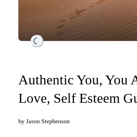
Loading...
Authentic You, You A
Love, Self Esteem Gu
by
Jason Stephenson