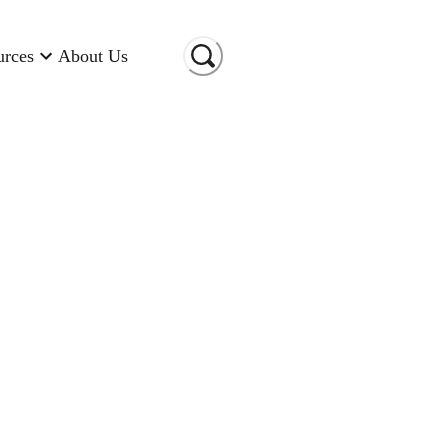
urces
About Us