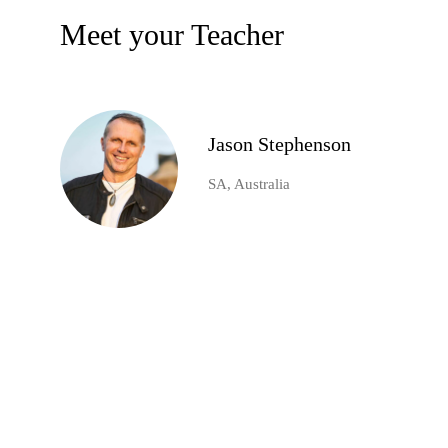
Meet your Teacher
Jason Stephenson
SA, Australia