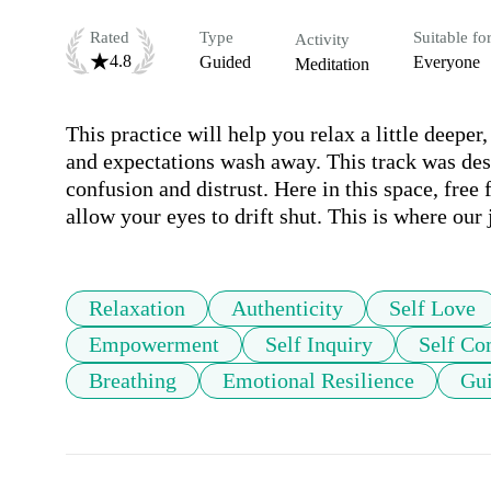
Rated
Type
Suitable fo
Activity
4.8
Guided
Everyone
Meditation
This practice will help you relax a little deeper,
and expectations wash away. This track was des
confusion and distrust. Here in this space, free
allow your eyes to drift shut. This is where our
Relaxation
Authenticity
Self Love
Empowerment
Self Inquiry
Self Co
Breathing
Emotional Resilience
Gui