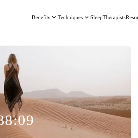
Benefits
Techniques
Sleep
Therapists
Reso
38:09