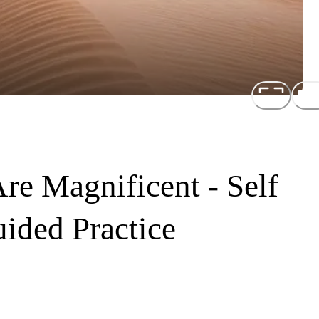
re Magnificent - Self
ided Practice