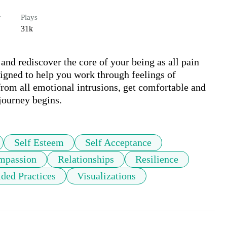
r
Plays
31k
 and rediscover the core of your being as all pain 
igned to help you work through feelings of 
 from all emotional intrusions, get comfortable and 
 journey begins. 
Self Esteem
Self Acceptance
mpassion
Relationships
Resilience
ded Practices
Visualizations