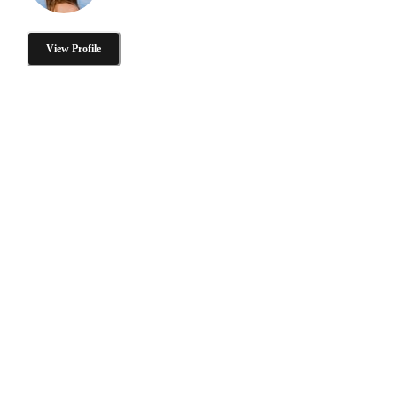
View Profile