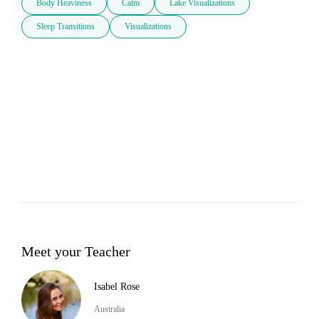
Body Heaviness
Calm
Lake Visualizations
Sleep Transitions
Visualizations
Meet your Teacher
Isabel Rose
Australia