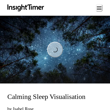
Loading...
Loading...
Calming Sleep Visualisation
by
Isabel Rose