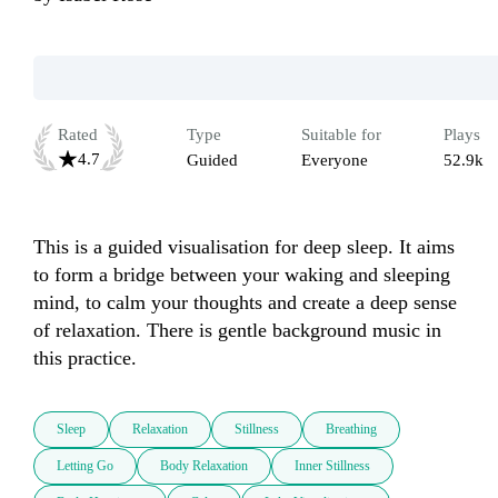
Rated
Type
Suitable for
Plays
4.7
Guided
Everyone
52.9k
This is a guided visualisation for deep sleep. It aims 
to form a bridge between your waking and sleeping 
mind, to calm your thoughts and create a deep sense 
of relaxation. There is gentle background music in 
this practice.
Sleep
Relaxation
Stillness
Breathing
Letting Go
Body Relaxation
Inner Stillness