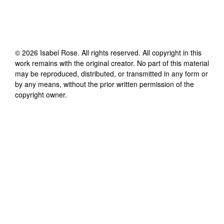
©
2026
Isabel Rose
. All rights reserved. All copyright in this
work remains with the original creator. No part of this material
may be reproduced, distributed, or transmitted in any form or
by any means, without the prior written permission of the
copyright owner.