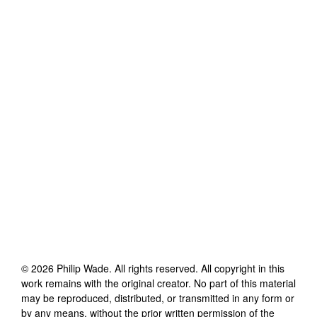
©
2026
Philip Wade
. All rights reserved. All copyright in this
work remains with the original creator. No part of this material
may be reproduced, distributed, or transmitted in any form or
by any means, without the prior written permission of the