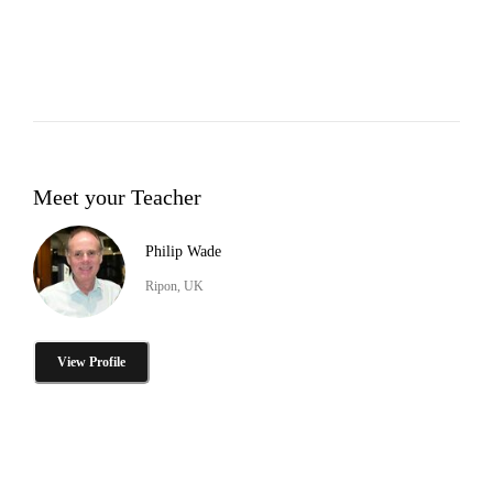
Meet your Teacher
Philip Wade
Ripon, UK
View Profile