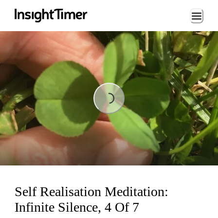
Loading...
Loading...
Self Realisation Meditation:
Infinite Silence, 4 Of 7