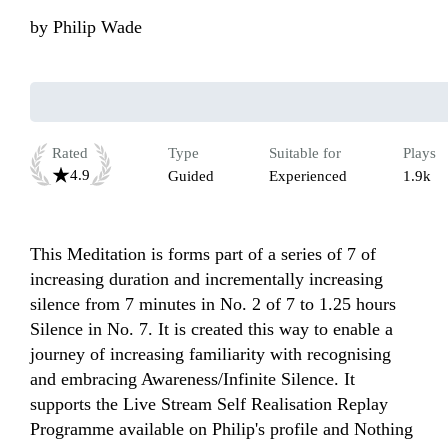
by
Philip Wade
Rated
Type
Suitable for
Plays
4.9
Guided
Experienced
1.9k
This Meditation is forms part of a series of 7 of 
increasing duration and incrementally increasing 
silence from 7 minutes in No. 2 of 7 to 1.25 hours 
Silence in No. 7. It is created this way to enable a 
journey of increasing familiarity with recognising 
and embracing Awareness/Infinite Silence. It 
supports the Live Stream Self Realisation Replay 
Programme available on Philip's profile and Nothing 