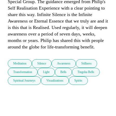
Special Group. The guidance emerged from Philip's 
Self Realisation Experience with a clear pointing to 
share this way. Infinite Silence is the Infinite 
Awareness or Eternal Essence that we truly are and it 
is this that is Realised. Used regularly, it will deepen 
awareness over a period of seven days, weeks, 
months or years. Philip has shared this with people 
around the globe for life-transforming benefit.
Meditation
Silence
Awareness
Stillness
Transformation
Light
Bells
Tingsha Bells
Spiritual Journeys
Visualizations
Spirits