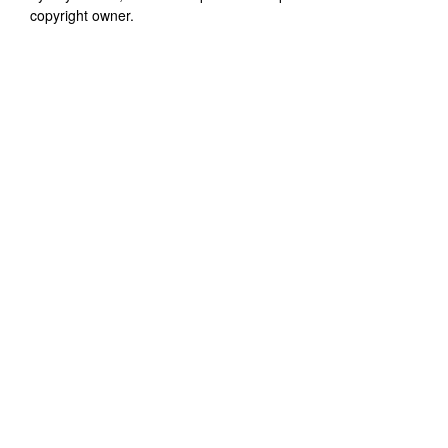
copyright owner.