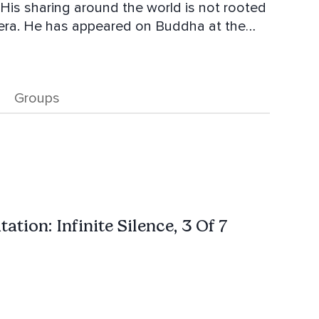
 His sharing around the world is not rooted
nt era. He has appeared on Buddha at the
is Wife and their two Golden Retrievers.
Soul with Philip Wade.
Groups
ation: Infinite Silence, 3 Of 7