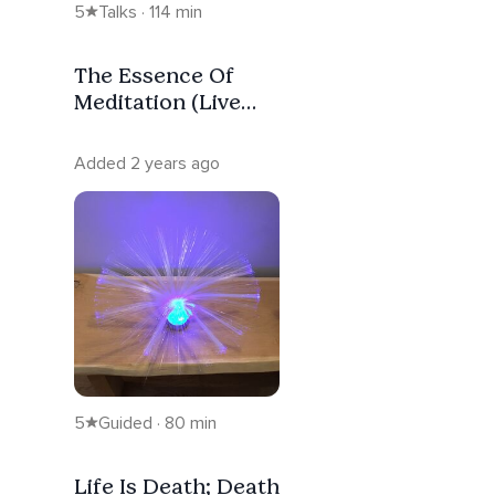
5
Talks · 114 min
The Essence Of
Meditation (Live
Replay #43 -
Morning Stream)
Added 2 years ago
5
Guided · 80 min
Life Is Death; Death