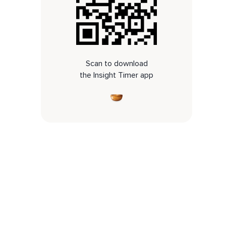
Scan to download
the Insight Timer app