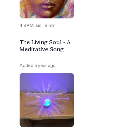
4.9
Music · 9 min
The Living Soul - A
Meditative Song
Added a year ago