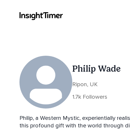
Philip Wade
Ripon, UK
1.7k Followers
Philip, a Western Mystic, experientially real
this profound gift with the world through dir