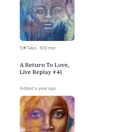
5
Talks · 109 min
A Return To Love,
Live Replay #41
Added a year ago