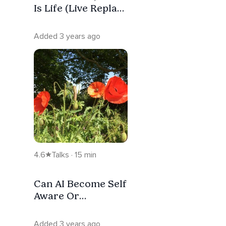
Is Life (Live Replay
#40)
Added 3 years ago
4.6
Talks · 15 min
Can AI Become Self
Aware Or
Conscious?
Added 3 years ago