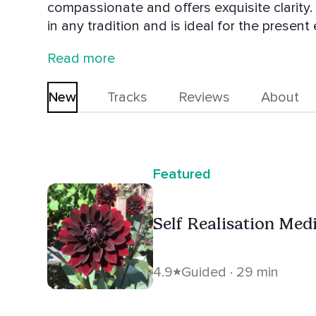
compassionate and offers exquisite clarity.
in any tradition and is ideal for the prese
Gas Pump. He lives in Ripon, England with h
Read more
You're invited to join the Group: The Living 
New
Tracks
Reviews
About
Featured
Self Realisation Medit
4.9
Guided · 29 min