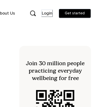
bout Us
Login
Get started
Join 30 million people
practicing everyday
wellbeing for free