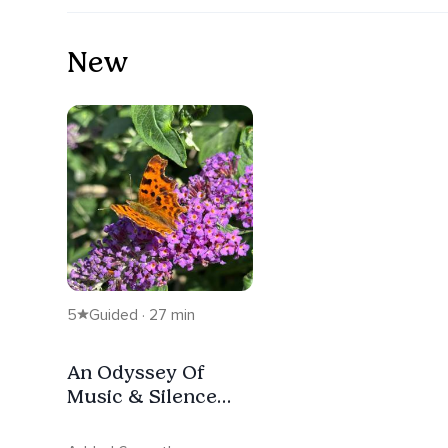
New
5
Guided · 27 min
An Odyssey Of
Music & Silence
(Live Meditation
Extract)