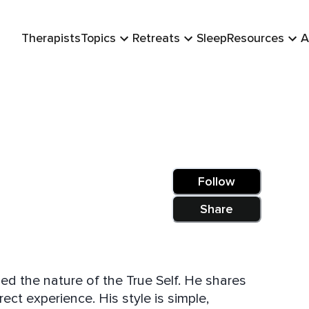
Therapists
Topics
Retreats
Sleep
Resources
A
Follow
Share
ised the nature of the True Self. He shares
ect experience. His style is simple,