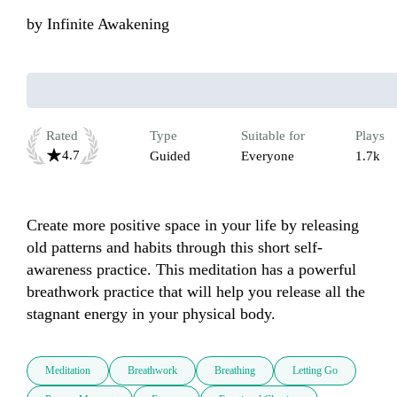
by
Infinite Awakening
Rated
Type
Suitable for
Plays
4.7
Guided
Everyone
1.7k
Create more positive space in your life by releasing 
old patterns and habits through this short self-
awareness practice. This meditation has a powerful 
breathwork practice that will help you release all the 
stagnant energy in your physical body.
Meditation
Breathwork
Breathing
Letting Go