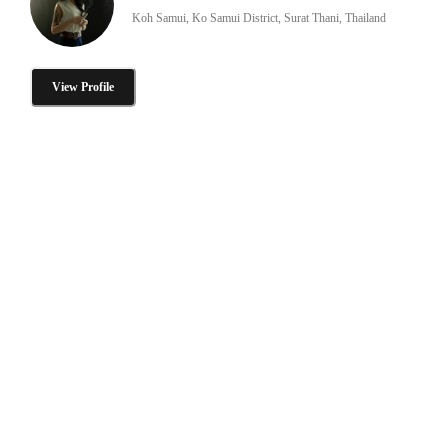
Koh Samui, Ko Samui District, Surat Thani, Thailand
View Profile