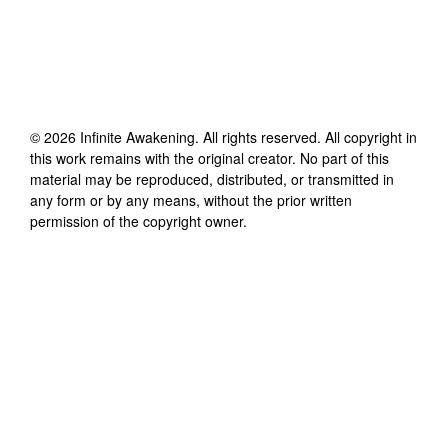
©
2026
Infinite Awakening
. All rights reserved. All copyright in
this work remains with the original creator. No part of this
material may be reproduced, distributed, or transmitted in
any form or by any means, without the prior written
permission of the copyright owner.