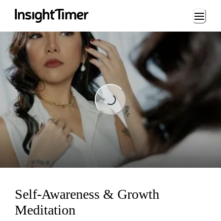
Loading...
Loading...
Self-Awareness & Growth
Meditation