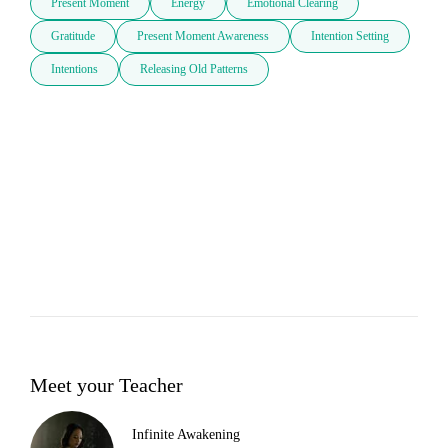
Present Moment
Energy
Emotional Clearing
Gratitude
Present Moment Awareness
Intention Setting
Intentions
Releasing Old Patterns
Meet your Teacher
Infinite Awakening