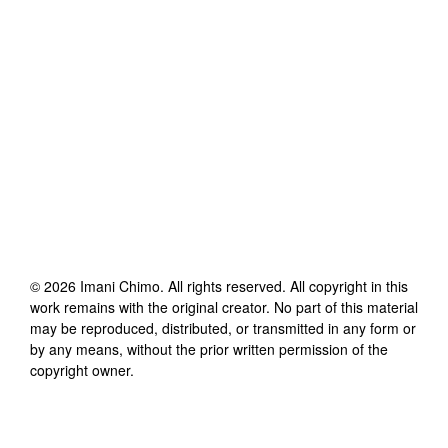
©
2026
Imani Chimo
. All rights reserved. All copyright in this
work remains with the original creator. No part of this material
may be reproduced, distributed, or transmitted in any form or
by any means, without the prior written permission of the
copyright owner.