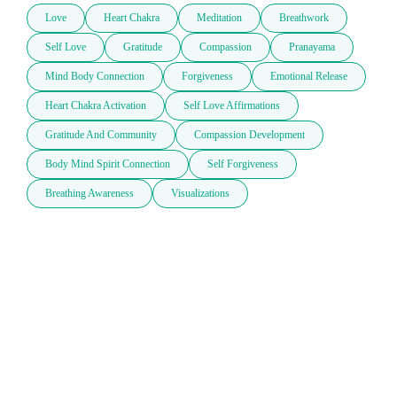
Love
Heart Chakra
Meditation
Breathwork
Self Love
Gratitude
Compassion
Pranayama
Mind Body Connection
Forgiveness
Emotional Release
Heart Chakra Activation
Self Love Affirmations
Gratitude And Community
Compassion Development
Body Mind Spirit Connection
Self Forgiveness
Breathing Awareness
Visualizations