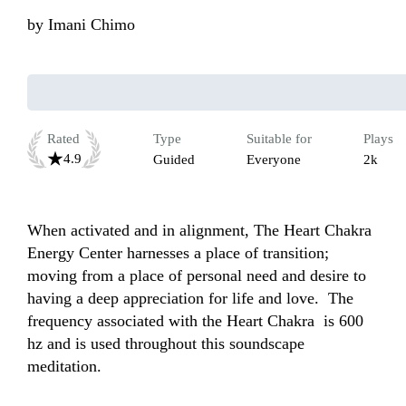
by
Imani Chimo
Rated
Type
Suitable for
Plays
4.9
Guided
Everyone
2k
When activated and in alignment, The Heart Chakra 
Energy Center harnesses a place of transition; 
moving from a place of personal need and desire to 
having a deep appreciation for life and love.  The 
frequency associated with the Heart Chakra  is 600 
hz and is used throughout this soundscape 
meditation.