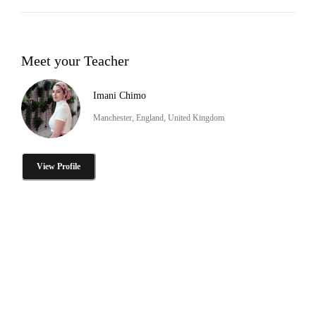
Meet your Teacher
Imani Chimo
Manchester, England, United Kingdom
View Profile