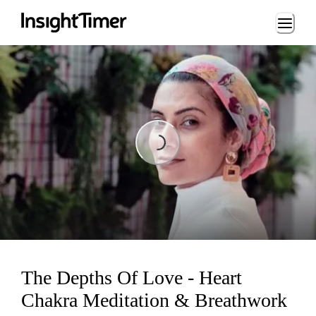
Loading...
Loading...
The Depths Of Love - Heart
Chakra Meditation & Breathwork