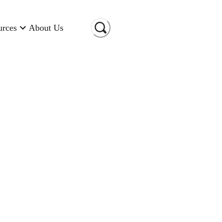
urces
About Us