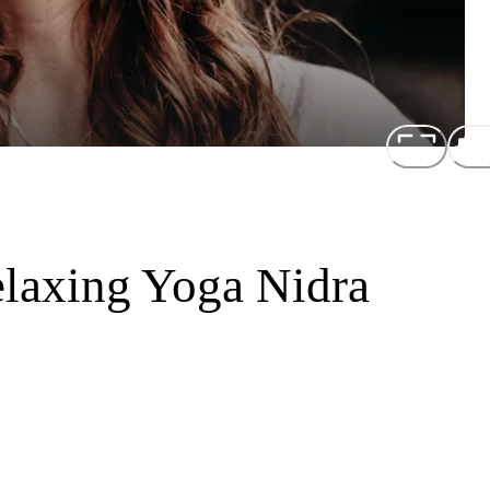
laxing Yoga Nidra