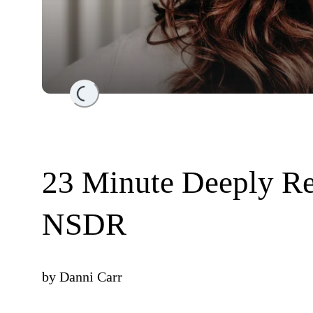
Loading...
23 Minute Deeply Re
NSDR
by
Danni Carr