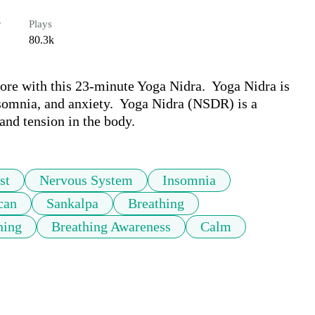
r
Plays
80.3k
ore with this 23-minute Yoga Nidra.  Yoga Nidra is 
somnia, and anxiety.  Yoga Nidra (NSDR) is a 
 and tension in the body. 
st
Nervous System
Insomnia
can
Sankalpa
Breathing
hing
Breathing Awareness
Calm