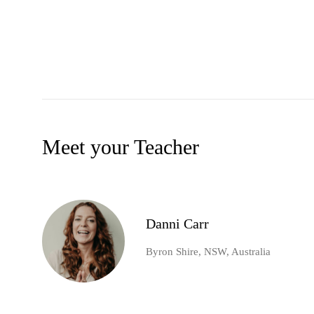
Meet your Teacher
Danni Carr
Byron Shire, NSW, Australia