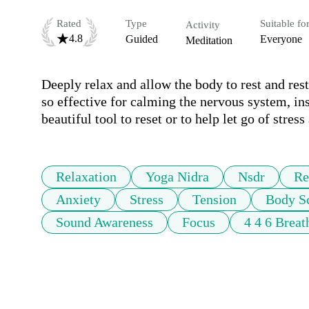
Rated
Type
Suitable fo
Activity
4.8
Guided
Everyone
Meditation
Deeply relax and allow the body to rest and rest
so effective for calming the nervous system, in
beautiful tool to reset or to help let go of stress
Relaxation
Yoga Nidra
Nsdr
Re
Anxiety
Stress
Tension
Body S
Sound Awareness
Focus
4 4 6 Breat