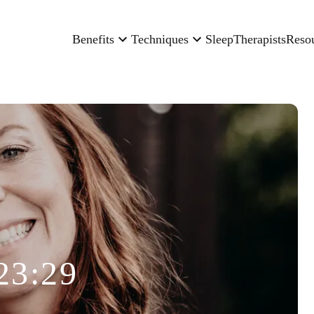
Benefits
Techniques
Sleep
Therapists
Reso
23:29