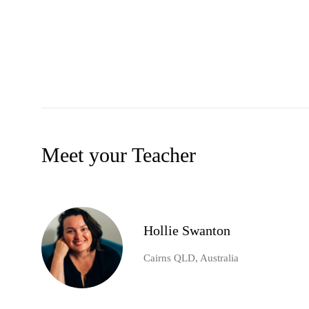
Meet your Teacher
Hollie Swanton
Cairns QLD, Australia