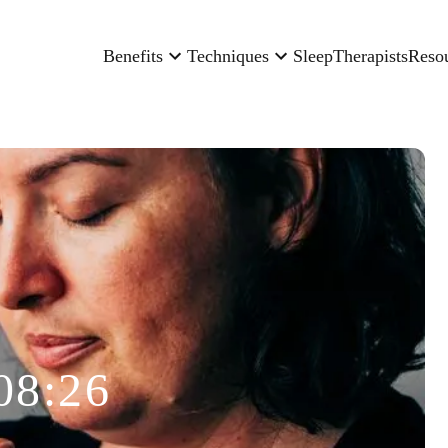
Benefits
Techniques
Sleep
Therapists
Reso
08:26