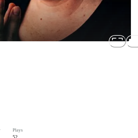
r
Plays
52