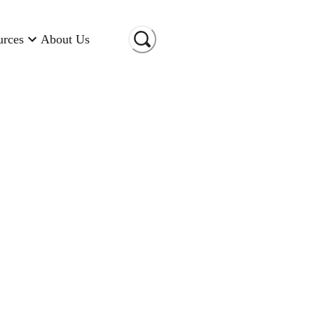
urces
About Us