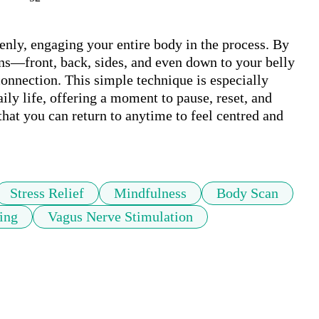
enly, engaging your entire body in the process. By 
ons—front, back, sides, and even down to your belly
onnection. This simple technique is especially 
ily life, offering a moment to pause, reset, and 
that you can return to anytime to feel centred and 
Stress Relief
Mindfulness
Body Scan
ing
Vagus Nerve Stimulation