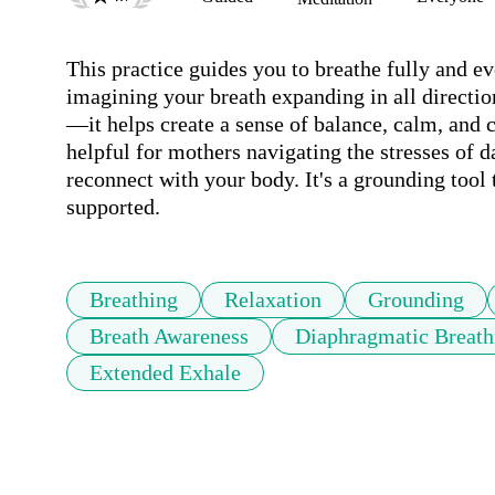
This practice guides you to breathe fully and ev
imagining your breath expanding in all directi
—it helps create a sense of balance, calm, and c
helpful for mothers navigating the stresses of da
reconnect with your body. It's a grounding tool 
supported.
Breathing
Relaxation
Grounding
Breath Awareness
Diaphragmatic Breath
Extended Exhale