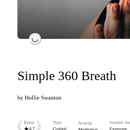
Loading...
Simple 360 Breath
by
Hollie Swanton
Rated
Type
Suitable fo
Activity
4.7
Guided
Everyone
Meditation