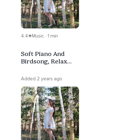
4.4
Music · 1 min
Soft Piano And
Birdsong, Relax
And Sleep With
Nature
Added 2 years ago