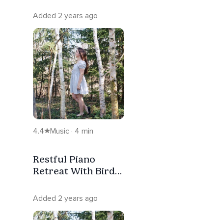
Added 2 years ago
4.4
Music · 4 min
Restful Piano
Retreat With Bird
Song To Help You
Sleep
Added 2 years ago