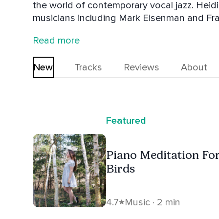
the world of contemporary vocal jazz. Heidi has studied with world-class jazz
musicians including Mark Eisenman and Fran
masterclasses with legends such as Barry H
Read more
Savoie draws inspiration from artists like Di
New
Tracks
Reviews
About
Featured
Piano Meditation Fo
Birds
4.7
Music · 2 min