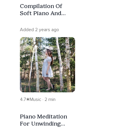
Compilation Of
Soft Piano And
Birds For Sleep
Added 2 years ago
4.7
Music · 2 min
Piano Meditation
For Unwinding
With Nature And