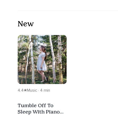
New
4.4
Music · 4 min
Tumble Off To
Sleep With Piano
And Nature