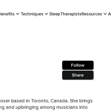
Benefits
Techniques
Sleep
Therapists
Resources
A
Follow
Share
mposer based in Toronto, Canada. She brings
ining and upbringing among musicians into