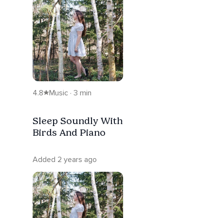
4.8
Music · 3 min
Sleep Soundly With
Birds And Piano
Added 2 years ago