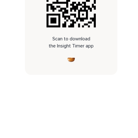
Scan to download
the Insight Timer app