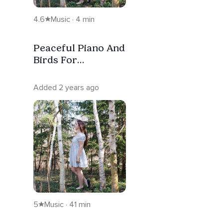
4.6
Music · 4 min
Peaceful Piano And
Birds For
Dreaming And
Sleep
Added 2 years ago
5
Music · 41 min