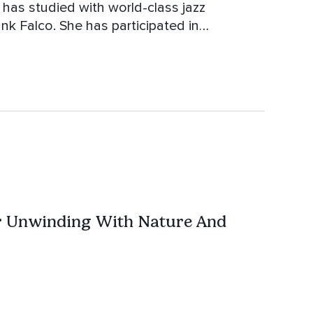
k Falco. She has participated in
arris, Dave Holland and Chris Potter.
ana Krall, Melody Gardot and Laila Biali.
r Unwinding With Nature And