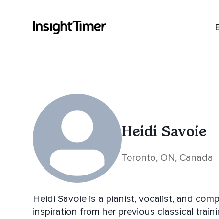
Heidi Savoie
Toronto, ON, Canada
Heidi Savoie is a pianist, vocalist, and co
inspiration from her previous classical tra