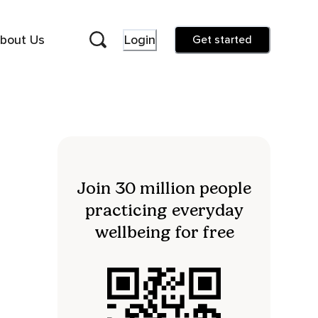
bout Us
Login
Get started
Join 30 million people
practicing everyday
wellbeing for free