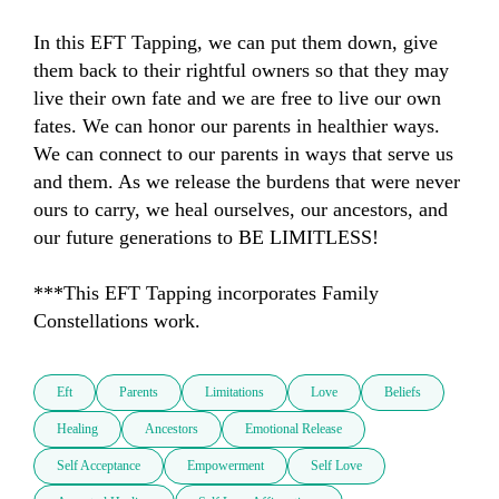
In this EFT Tapping, we can put them down, give 
them back to their rightful owners so that they may 
live their own fate and we are free to live our own 
fates. We can honor our parents in healthier ways. 
We can connect to our parents in ways that serve us 
and them. As we release the burdens that were never 
ours to carry, we heal ourselves, our ancestors, and 
our future generations to BE LIMITLESS!

***This EFT Tapping incorporates Family 
Constellations work.
Eft
Parents
Limitations
Love
Beliefs
Healing
Ancestors
Emotional Release
Self Acceptance
Empowerment
Self Love