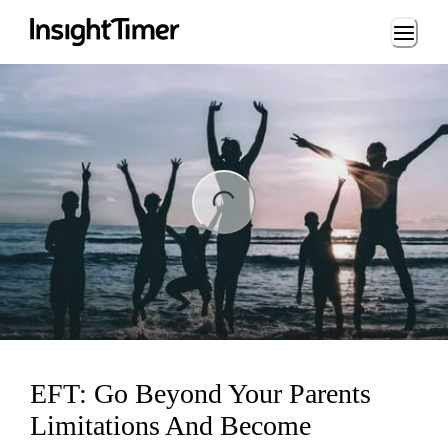
Loading...
ng...
EFT: Go Beyond Your Parents
Limitations And Become