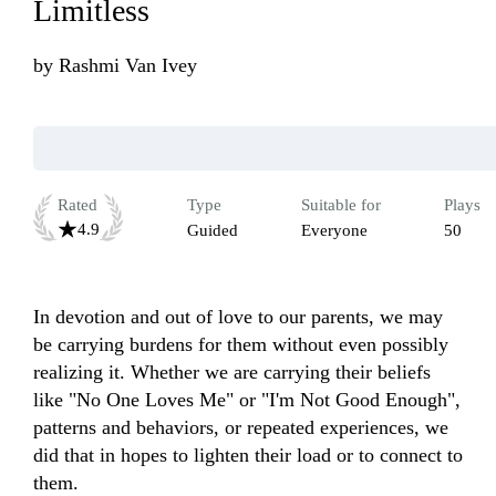
Limitless
by
Rashmi Van Ivey
Rated
Type
Suitable for
Plays
4.9
Guided
Everyone
50
In devotion and out of love to our parents, we may 
be carrying burdens for them without even possibly 
realizing it. Whether we are carrying their beliefs 
like "No One Loves Me" or "I'm Not Good Enough", 
patterns and behaviors, or repeated experiences, we 
did that in hopes to lighten their load or to connect to 
them. 
