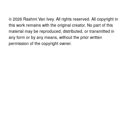
©
2026
Rashmi Van Ivey
. All rights reserved. All copyright in
this work remains with the original creator. No part of this
material may be reproduced, distributed, or transmitted in
any form or by any means, without the prior written
permission of the copyright owner.