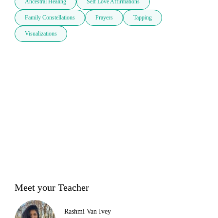
Ancestral Healing
Self Love Affirmations
Family Constellations
Prayers
Tapping
Visualizations
Meet your Teacher
Rashmi Van Ivey