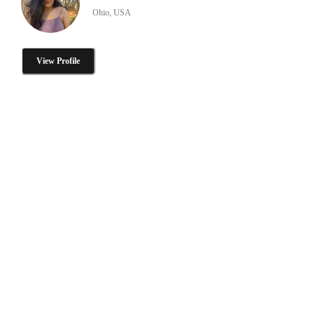
Ohio, USA
View Profile