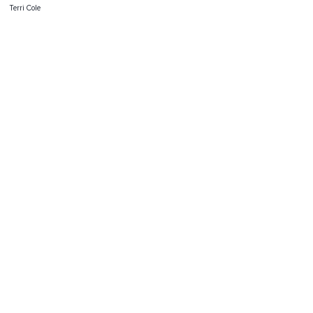
Terri Cole