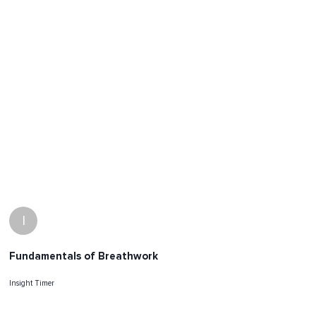
I
Fundamentals of Breathwork
Insight Timer