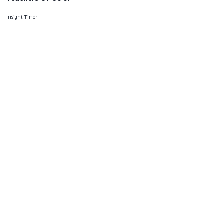
Insight Timer