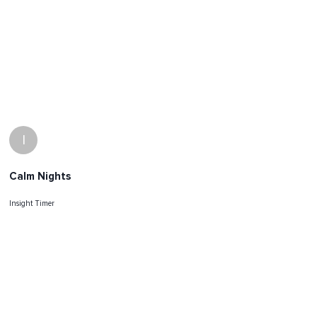
I
Calm Nights
Insight Timer