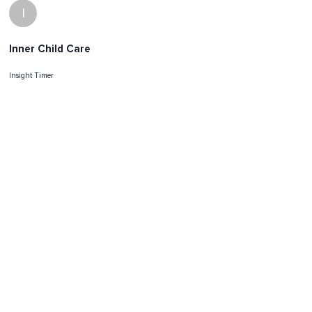
I
Inner Child Care
Insight Timer