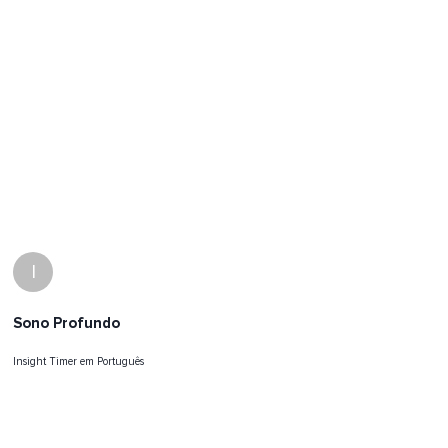
I
Sono Profundo
Insight Timer em Português