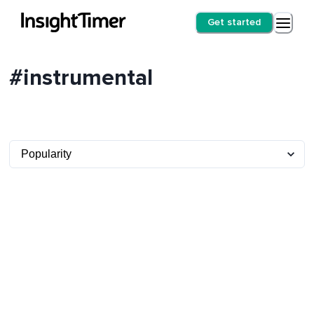
Get started
#instrumental