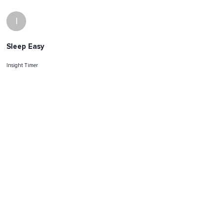
I
Sleep Easy
Insight Timer