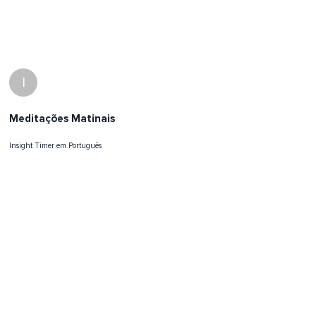
I
Meditações Matinais
Insight Timer em Português