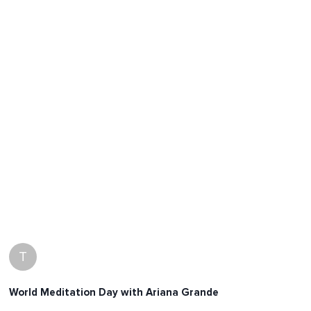
T
World Meditation Day with Ariana Grande