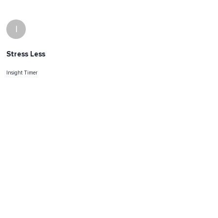
I
Stress Less
Insight Timer