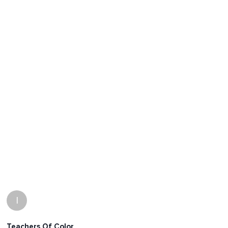
I
Teachers Of Color