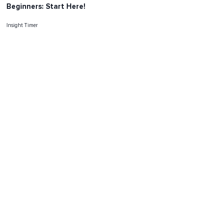
Beginners: Start Here!
Insight Timer