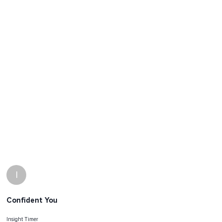
I
Confident You
Insight Timer