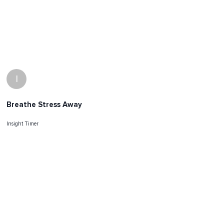
I
Breathe Stress Away
Insight Timer