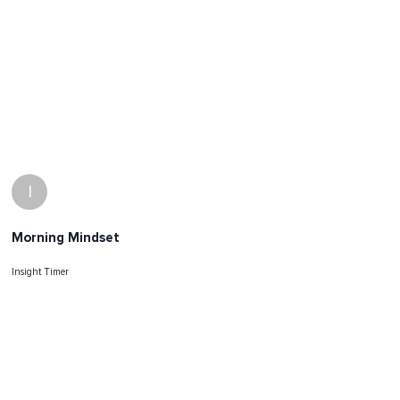
I
Morning Mindset
Insight Timer