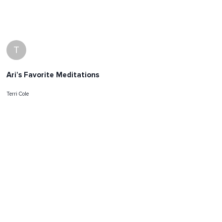
T
Ari’s Favorite Meditations
Terri Cole