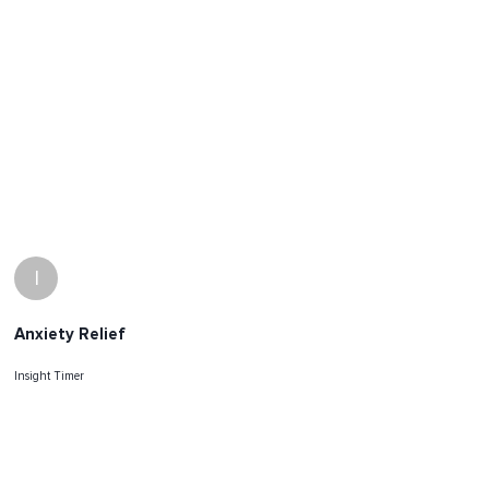
I
Anxiety Relief
Insight Timer