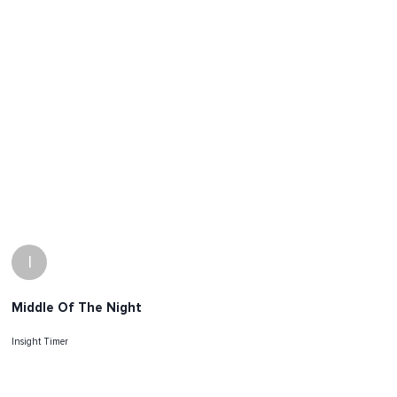
I
Middle Of The Night
Insight Timer