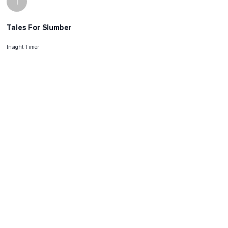
I
Tales For Slumber
Insight Timer