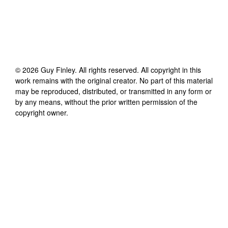
©
2026
Guy Finley
. All rights reserved. All copyright in this
work remains with the original creator. No part of this material
may be reproduced, distributed, or transmitted in any form or
by any means, without the prior written permission of the
copyright owner.