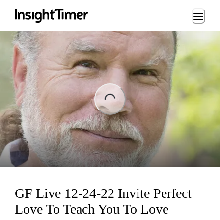
Loading...
ing...
GF Live 12-24-22 Invite Perfect
Love To Teach You To Love