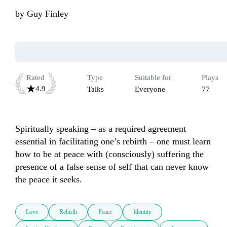
by
Guy Finley
Rated
Type
Suitable for
Plays
4.9
Talks
Everyone
77
Spiritually speaking – as a required agreement 
essential in facilitating one’s rebirth – one must learn 
how to be at peace with (consciously) suffering the 
presence of a false sense of self that can never know 
the peace it seeks.
Love
Rebirth
Peace
Identity