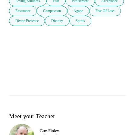
Loving Kindness
Fear
Punishment
Acceptance
Resistance
Compassion
Agape
Fear Of Loss
Divine Presence
Divinity
Spirits
Meet your Teacher
Guy Finley