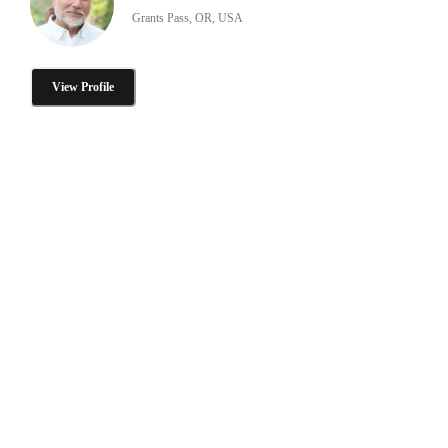
Grants Pass, OR, USA
View Profile