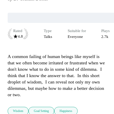
Rated
Type
Suitable for
Plays
4.8
Talks
Everyone
2.7k
A common failing of human beings like myself is 
that we often become irritated or frustrated when we 
don't know what to do in some kind of dilemma.  I 
think that I know the answer to that.  In this short 
droplet of wisdom,  I can reveal not only my own 
dilemmas, but maybe how to make a better decision 
or two.
Wisdom
Goal Setting
Happiness