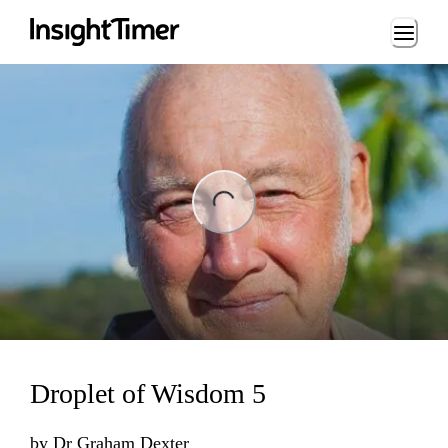
Loading...
ng...
Droplet of Wisdom 5
by
Dr Graham Dexter