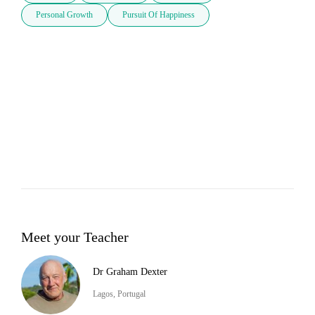
Personal Growth
Pursuit Of Happiness
Meet your Teacher
Dr Graham Dexter
Lagos, Portugal