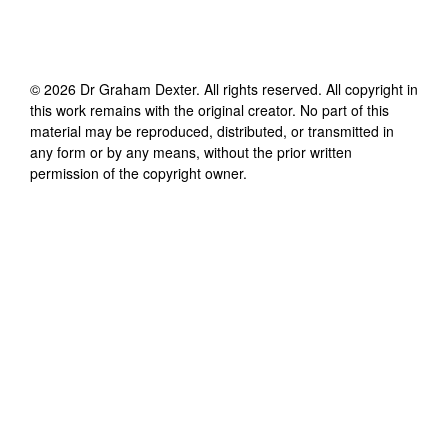
©
2026
Dr Graham Dexter
. All rights reserved. All copyright in
this work remains with the original creator. No part of this
material may be reproduced, distributed, or transmitted in
any form or by any means, without the prior written
permission of the copyright owner.