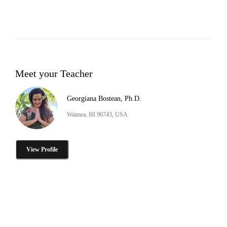
Meet your Teacher
Georgiana Bostean, Ph.D.
Waimea, HI 96743, USA
View Profile