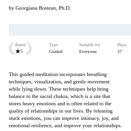
by
Georgiana Bostean, Ph.D.
Rated
Type
Suitable for
Plays
5
Guided
Everyone
37
This guided meditation incorporates breathing 
techniques, visualization, and gentle movement 
while lying down. These techniques help bring 
balance to the sacral chakra, which is a site that 
stores heavy emotions and is often related to the 
quality of relationships in our lives. By releasing 
stuck emotions, you can improve intimacy, joy, and 
emotional resilience, and improve your relationships. 