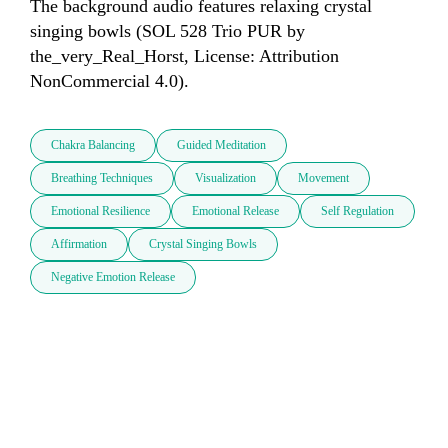
The background audio features relaxing crystal 
singing bowls (SOL 528 Trio PUR by 
the_very_Real_Horst, License: Attribution 
NonCommercial 4.0).
Chakra Balancing
Guided Meditation
Breathing Techniques
Visualization
Movement
Emotional Resilience
Emotional Release
Self Regulation
Affirmation
Crystal Singing Bowls
Negative Emotion Release