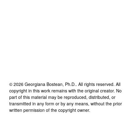
©
2026
Georgiana Bostean, Ph.D.
. All rights reserved. All
copyright in this work remains with the original creator. No
part of this material may be reproduced, distributed, or
transmitted in any form or by any means, without the prior
written permission of the copyright owner.