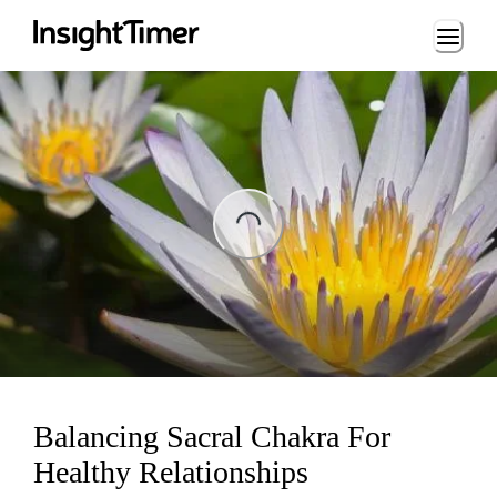
Loading...
ading...
Balancing Sacral Chakra For
Healthy Relationships