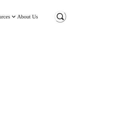
urces
About Us