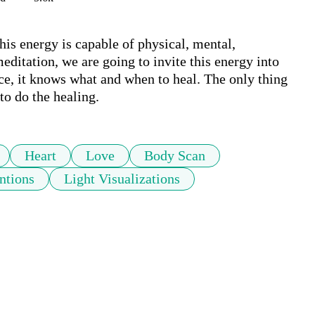
his energy is capable of physical, mental, 
editation, we are going to invite this energy into 
nce, it knows what and when to heal. The only thing 
to do the healing.
Heart
Love
Body Scan
ntions
Light Visualizations