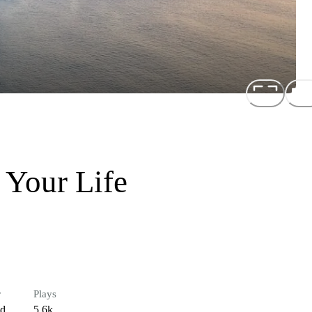
 Your Life
r
Plays
ed
5.6k