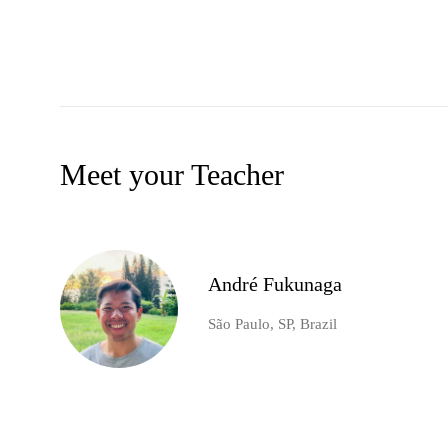
Meet your Teacher
André Fukunaga
São Paulo, SP, Brazil