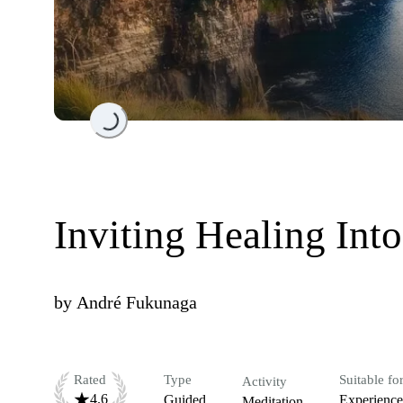
Loading...
Inviting Healing Into
by
André Fukunaga
Rated
Type
Suitable fo
Activity
4.6
Guided
Experienc
Meditation