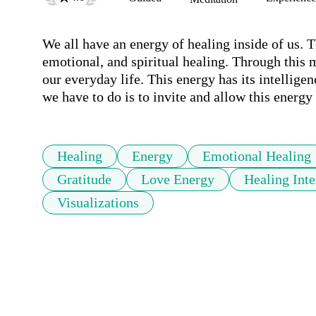
We all have an energy of healing inside of us. T
emotional, and spiritual healing. Through this m
our everyday life. This energy has its intellige
we have to do is to invite and allow this energy 
Healing
Energy
Emotional Healing
Gratitude
Love Energy
Healing Inte
Visualizations