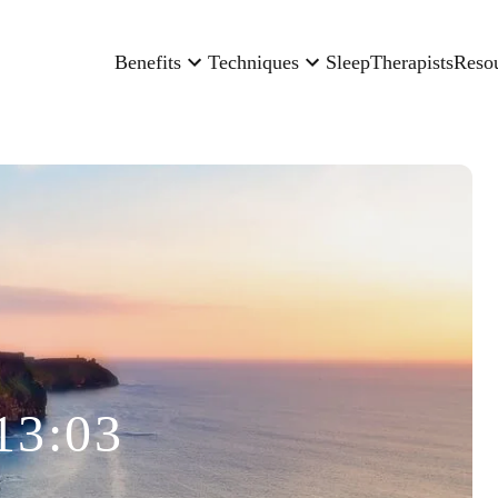
Benefits
Techniques
Sleep
Therapists
Reso
13:03