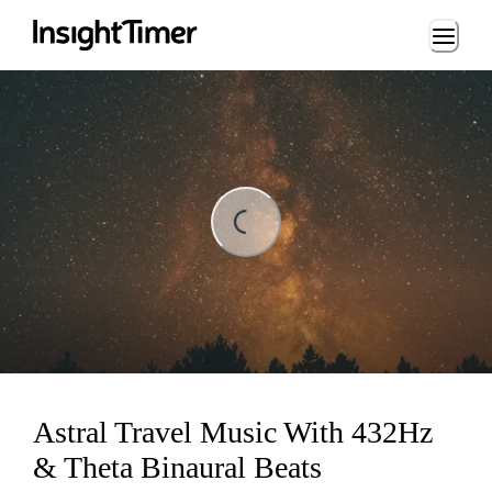
Loading...
ding...
Astral Travel Music With 432Hz
& Theta Binaural Beats