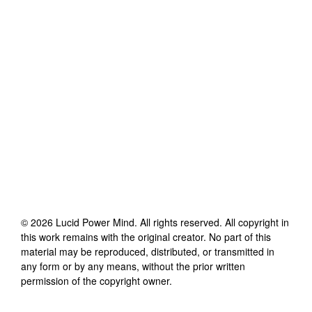
©
2026
Lucid Power Mind
. All rights reserved. All copyright in
this work remains with the original creator. No part of this
material may be reproduced, distributed, or transmitted in
any form or by any means, without the prior written
permission of the copyright owner.