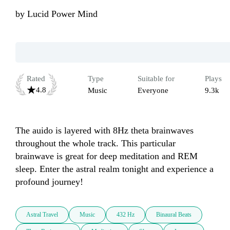
by
Lucid Power Mind
Rated
Type
Suitable for
Plays
4.8
Music
Everyone
9.3k
The auido is layered with 8Hz theta brainwaves 
throughout the whole track. This particular 
brainwave is great for deep meditation and REM 
sleep. Enter the astral realm tonight and experience a 
profound journey!
Astral Travel
Music
432 Hz
Binaural Beats