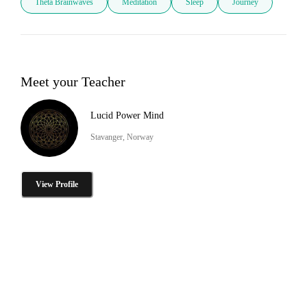
Theta Brainwaves
Meditation
Sleep
Journey
Meet your Teacher
Lucid Power Mind
Stavanger, Norway
View Profile