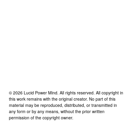
©
2026
Lucid Power Mind
. All rights reserved. All copyright in
this work remains with the original creator. No part of this
material may be reproduced, distributed, or transmitted in
any form or by any means, without the prior written
permission of the copyright owner.