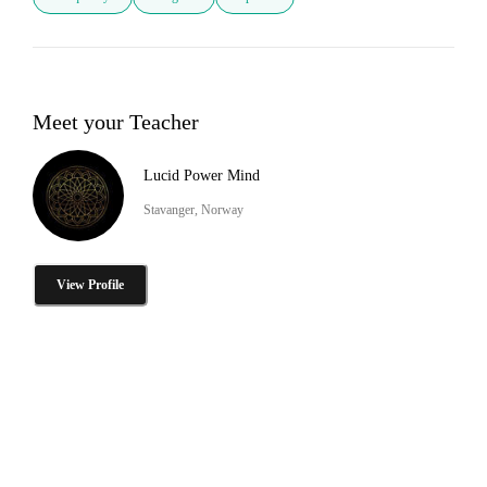
Meet your Teacher
Lucid Power Mind
Stavanger, Norway
View Profile