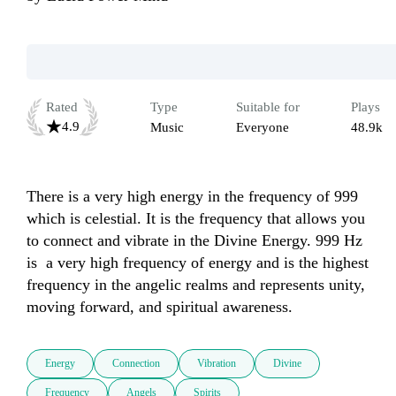
Rated
Type
Suitable for
Plays
4.9
Music
Everyone
48.9k
There is a very high energy in the frequency of 999 
which is celestial. It is the frequency that allows you 
to connect and vibrate in the Divine Energy. 999 Hz 
is  a very high frequency of energy and is the highest 
frequency in the angelic realms and represents unity, 
moving forward, and spiritual awareness.
Energy
Connection
Vibration
Divine
Frequency
Angels
Spirits