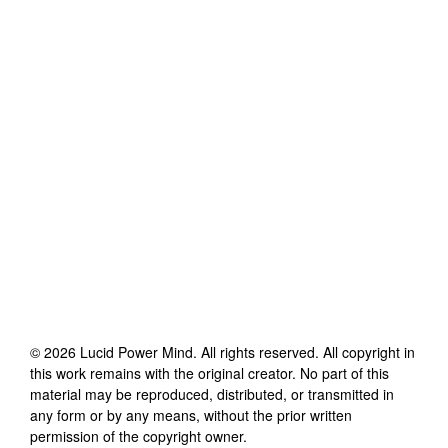
©
2026
Lucid Power Mind
. All rights reserved. All copyright in
this work remains with the original creator. No part of this
material may be reproduced, distributed, or transmitted in
any form or by any means, without the prior written
permission of the copyright owner.