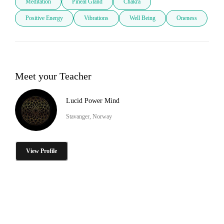
Meditation
Pineal Gland
Chakra
Positive Energy
Vibrations
Well Being
Oneness
Meet your Teacher
Lucid Power Mind
Stavanger, Norway
View Profile