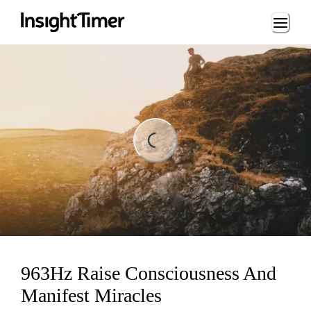
Loading...
ading...
963Hz Raise Consciousness And
Manifest Miracles