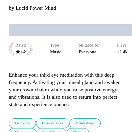
by
Lucid Power Mind
Rated
Type
Suitable for
Plays
4.8
Music
Everyone
12.4k
Enhance your third eye meditation with this deep 
frequency. Activating your pineal gland and awaken 
your crown chakra while you raise positive energy 
and vibrations. It is also used to return into perfect 
state and experience oneness.
Frequency
Consciousness
Manifestation