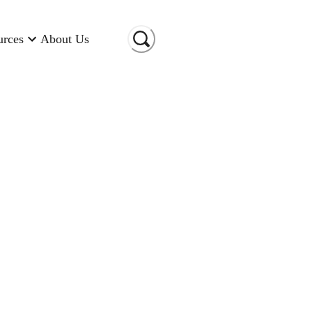
urces
About Us