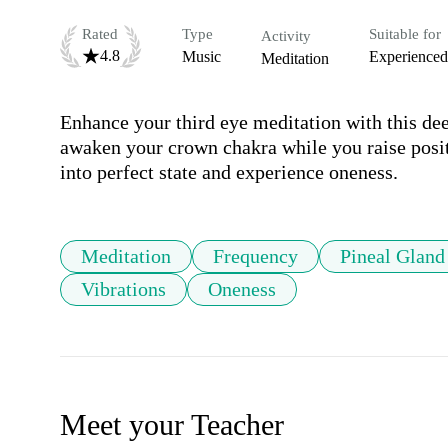
Rated
Type
Suitable for
Activity
4.8
Music
Experienced
Meditation
Enhance your third eye meditation with this dee
awaken your crown chakra while you raise positiv
into perfect state and experience oneness.
Meditation
Frequency
Pineal Gland
Vibrations
Oneness
Meet your Teacher