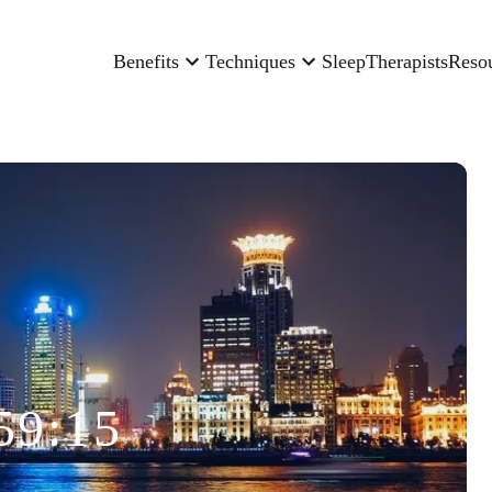
Benefits
Techniques
Sleep
Therapists
Reso
59:15