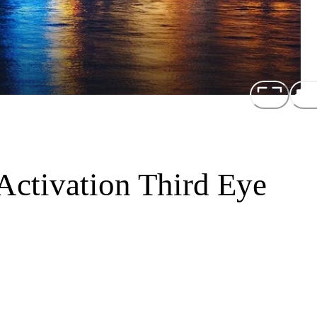
Activation Third Eye