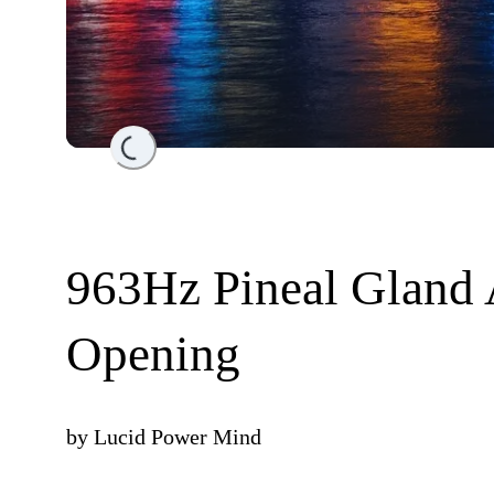
Loading...
963Hz Pineal Gland 
Opening
by
Lucid Power Mind