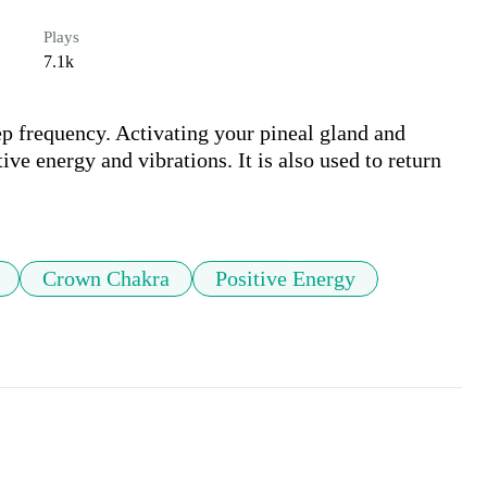
Plays
7.1k
p frequency. Activating your pineal gland and 
e energy and vibrations. It is also used to return 
Crown Chakra
Positive Energy