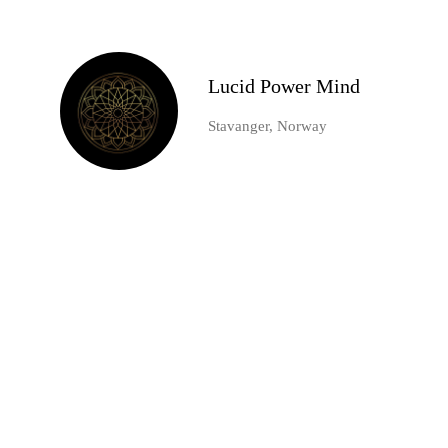
Lucid Power Mind
Stavanger, Norway