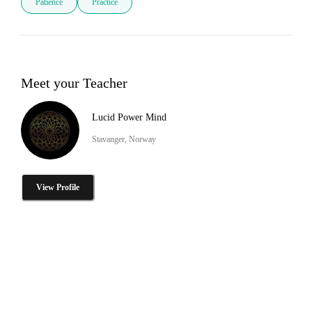
Patience
Practice
Meet your Teacher
Lucid Power Mind
Stavanger, Norway
View Profile