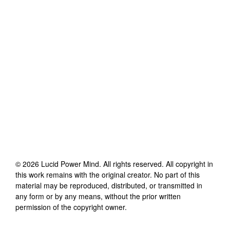
©
2026
Lucid Power Mind
. All rights reserved. All copyright in
this work remains with the original creator. No part of this
material may be reproduced, distributed, or transmitted in
any form or by any means, without the prior written
permission of the copyright owner.