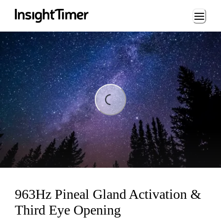
Loading...
Loading...
963Hz Pineal Gland Activation &
Third Eye Opening