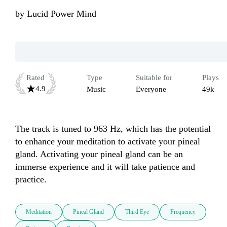
by
Lucid Power Mind
Rated
Type
Suitable for
Plays
4.9
Music
Everyone
49k
The track is tuned to 963 Hz, which has the potential 
to enhance your meditation to activate your pineal 
gland. Activating your pineal gland can be an 
immerse experience and it will take patience and 
practice.
Meditation
Pineal Gland
Third Eye
Frequency