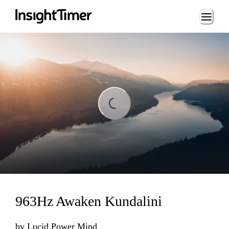
Loading...
Loading...
963Hz Awaken Kundalini
by
Lucid Power Mind