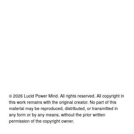
©
2026
Lucid Power Mind
. All rights reserved. All copyright in
this work remains with the original creator. No part of this
material may be reproduced, distributed, or transmitted in
any form or by any means, without the prior written
permission of the copyright owner.