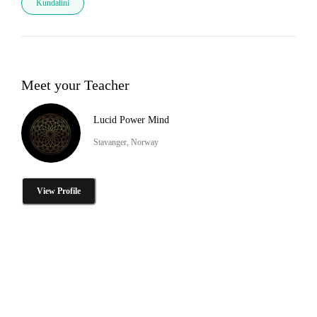
Kundalini
Meet your Teacher
Lucid Power Mind
Stavanger, Norway
View Profile