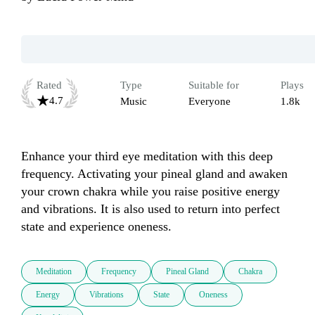
Rated
Type
Suitable for
Plays
4.7
Music
Everyone
1.8k
Enhance your third eye meditation with this deep 
frequency. Activating your pineal gland and awaken 
your crown chakra while you raise positive energy 
and vibrations. It is also used to return into perfect 
state and experience oneness.
Meditation
Frequency
Pineal Gland
Chakra
Energy
Vibrations
State
Oneness