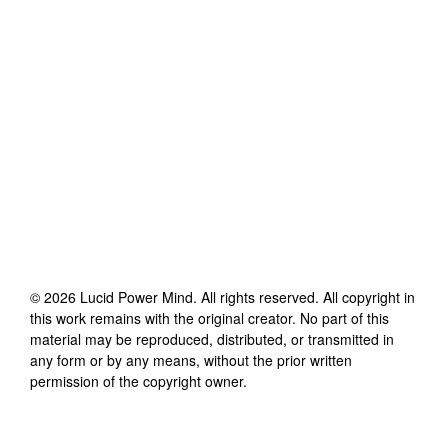
©
2026
Lucid Power Mind
. All rights reserved. All copyright in
this work remains with the original creator. No part of this
material may be reproduced, distributed, or transmitted in
any form or by any means, without the prior written
permission of the copyright owner.