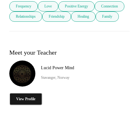
Frequency
Love
Positive Energy
Connection
Relationships
Friendship
Healing
Family
Meet your Teacher
Lucid Power Mind
Stavanger, Norway
View Profile