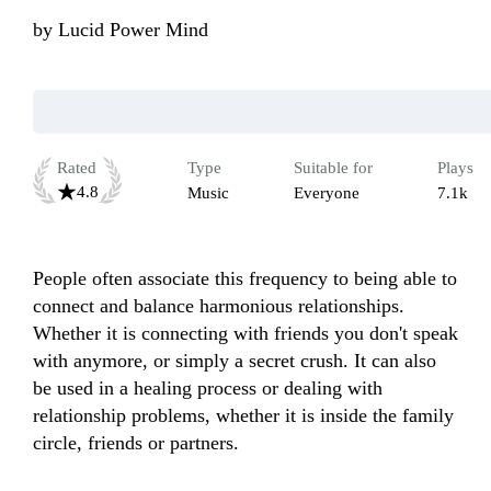
by
Lucid Power Mind
Rated
Type
Suitable for
Plays
4.8
Music
Everyone
7.1k
People often associate this frequency to being able to 
connect and balance harmonious relationships. 
Whether it is connecting with friends you don't speak 
with anymore, or simply a secret crush. It can also 
be used in a healing process or dealing with 
relationship problems, whether it is inside the family 
circle, friends or partners.