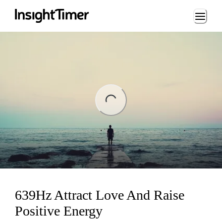
Loading...
ing...
639Hz Attract Love And Raise
Positive Energy