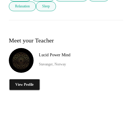
Relaxation
Sleep
Meet your Teacher
Lucid Power Mind
Stavanger, Norway
View Profile