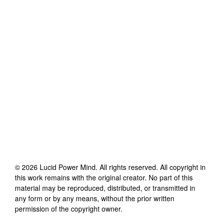
©
2026
Lucid Power Mind
. All rights reserved. All copyright in
this work remains with the original creator. No part of this
material may be reproduced, distributed, or transmitted in
any form or by any means, without the prior written
permission of the copyright owner.