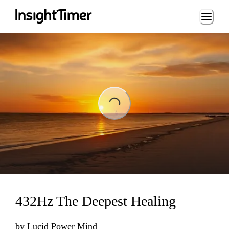
Loading...
ading...
432Hz The Deepest Healing
by
Lucid Power Mind