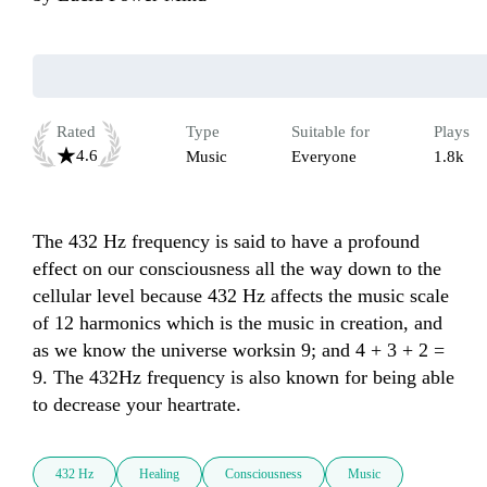
Rated
Type
Suitable for
Plays
4.6
Music
Everyone
1.8k
The 432 Hz frequency is said to have a profound 
effect on our consciousness all the way down to the 
cellular level because 432 Hz affects the music scale 
of 12 harmonics which is the music in creation, and 
as we know the universe worksin 9; and 4 + 3 + 2 = 
9. The 432Hz frequency is also known for being able 
to decrease your heartrate.
432 Hz
Healing
Consciousness
Music