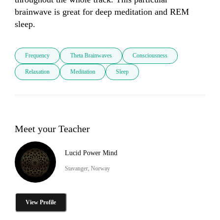
brainwave is great for deep meditation and REM 
sleep.
Frequency
Theta Brainwaves
Consciousness
Relaxation
Meditation
Sleep
Meet your Teacher
Lucid Power Mind
Stavanger, Norway
View Profile