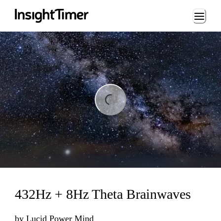
Loading...
ing...
432Hz + 8Hz Theta Brainwaves
by
Lucid Power Mind