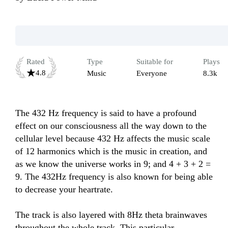
Rated
Type
Suitable for
Plays
4.8
Music
Everyone
8.3k
The 432 Hz frequency is said to have a profound 
effect on our consciousness all the way down to the 
cellular level because 432 Hz affects the music scale 
of 12 harmonics which is the music in creation, and 
as we know the universe works in 9; and 4 + 3 + 2 = 
9. The 432Hz frequency is also known for being able 
to decrease your heartrate.

The track is also layered with 8Hz theta brainwaves 
throughout the whole track. This particular 