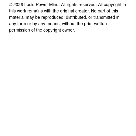
©
2026
Lucid Power Mind
. All rights reserved. All copyright in
this work remains with the original creator. No part of this
material may be reproduced, distributed, or transmitted in
any form or by any means, without the prior written
permission of the copyright owner.