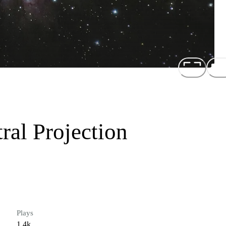
ral Projection
Plays
1.4k