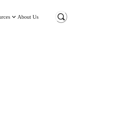
urces
About Us