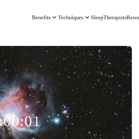
Benefits
Techniques
Sleep
Therapists
Reso
:00:01