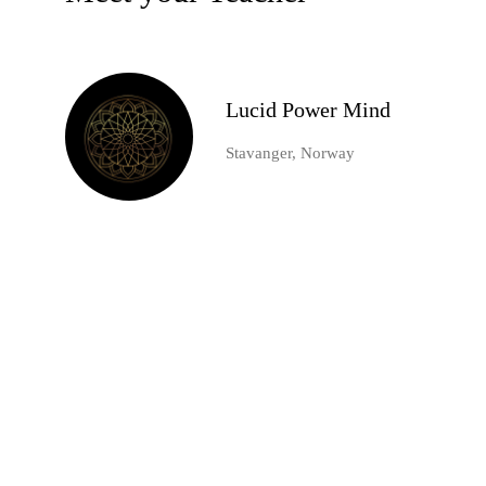
Lucid Power Mind
Stavanger, Norway