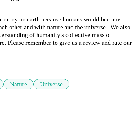
harmony on earth because humans would become 
h other and with nature and the universe.  We also 
derstanding of humanity's collective mass of 
e. Please remember to give us a review and rate our 
Nature
Universe