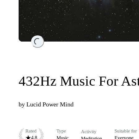
Loading...
432Hz Music For Ast
by
Lucid Power Mind
Rated
Type
Suitable for
Activity
4.8
Music
Everyone
Meditation