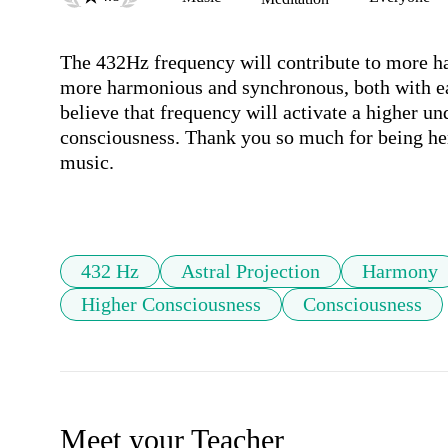
The 432Hz frequency will contribute to more 
more harmonious and synchronous, both with eac
believe that frequency will activate a higher un
consciousness. Thank you so much for being her
music.

432 Hz
Astral Projection
Harmony
Higher Consciousness
Consciousness
Meet your Teacher