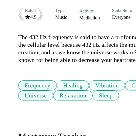
Rated
Type
Suitable for
Activity
4.9
Music
Everyone
Meditation
The 432 Hz frequency is said to have a profound
the cellular level because 432 Hz affects the mu
creation, and as we know the universe worksin 9
known for being able to decrease your heartrate
Frequency
Healing
Vibration
C
Universe
Relaxation
Sleep