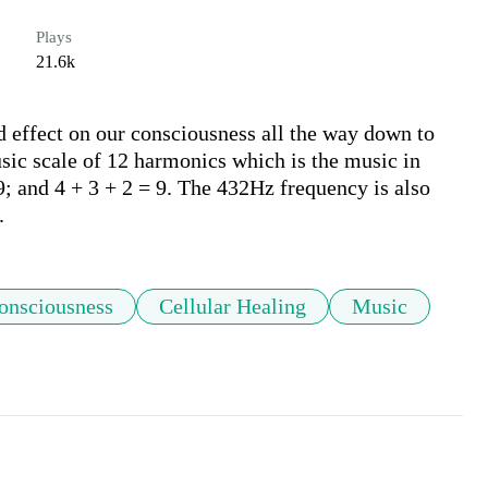
Plays
21.6k
 effect on our consciousness all the way down to 
sic scale of 12 harmonics which is the music in 
; and 4 + 3 + 2 = 9. The 432Hz frequency is also 
.
onsciousness
Cellular Healing
Music