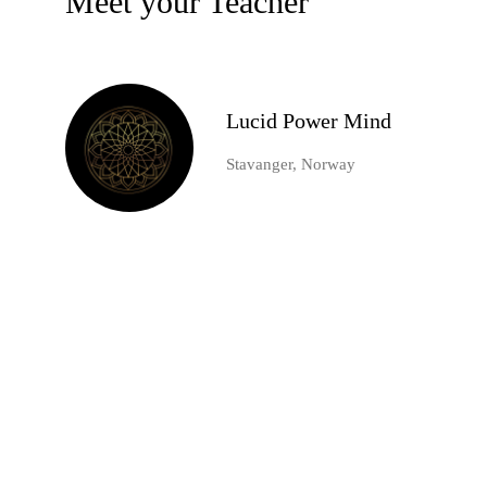
Meet your Teacher
Lucid Power Mind
Stavanger, Norway