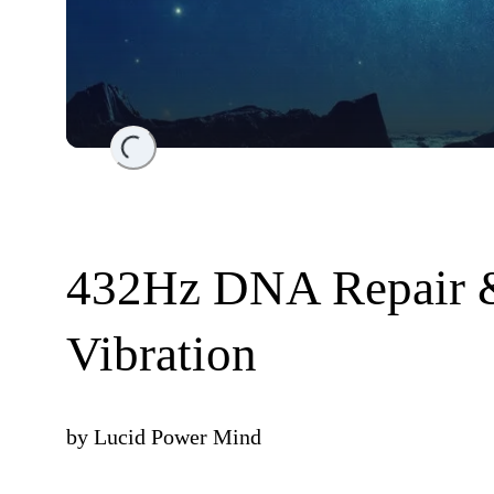
Loading...
432Hz DNA Repair &
Vibration
by
Lucid Power Mind