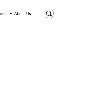
urces
About Us