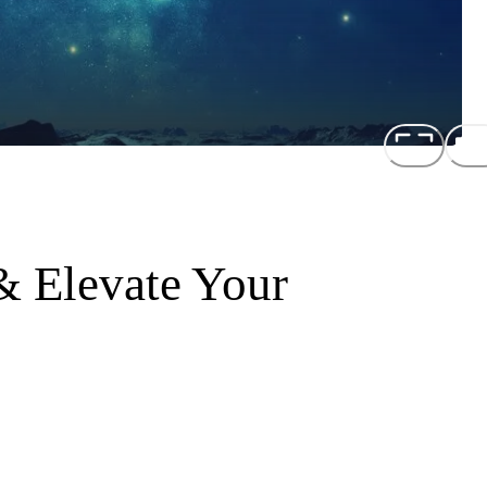
 Elevate Your