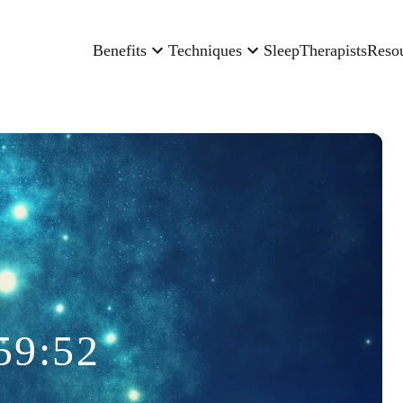
Benefits
Techniques
Sleep
Therapists
Reso
59:52