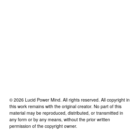
©
2026
Lucid Power Mind
. All rights reserved. All copyright in
this work remains with the original creator. No part of this
material may be reproduced, distributed, or transmitted in
any form or by any means, without the prior written
permission of the copyright owner.