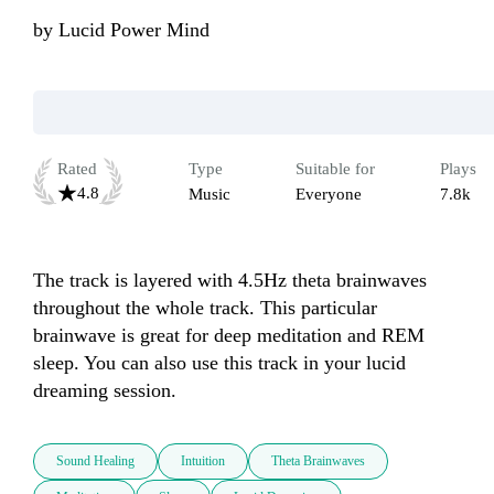
by
Lucid Power Mind
Rated
Type
Suitable for
Plays
4.8
Music
Everyone
7.8k
The track is layered with 4.5Hz theta brainwaves 
throughout the whole track. This particular 
brainwave is great for deep meditation and REM 
sleep. You can also use this track in your lucid 
dreaming session.
Sound Healing
Intuition
Theta Brainwaves