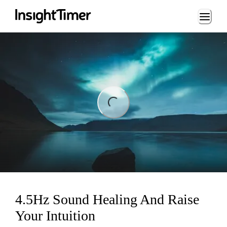
Loading...
ding...
4.5Hz Sound Healing And Raise
Your Intuition