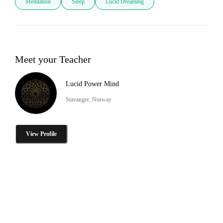
Meditation
Sleep
Lucid Dreaming
Meet your Teacher
Lucid Power Mind
Stavanger, Norway
View Profile