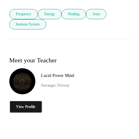
Frequency
Energy
Healing
Aura
Immune System
Meet your Teacher
Lucid Power Mind
Stavanger, Norway
View Profile