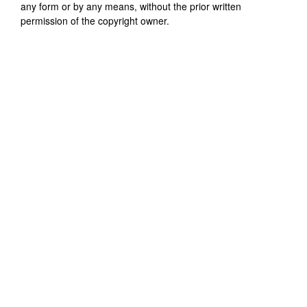
any form or by any means, without the prior written
permission of the copyright owner.