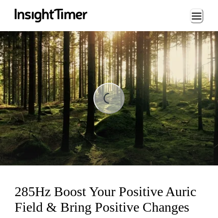
Loading...
ing...
285Hz Boost Your Positive Auric
Field & Bring Positive Changes