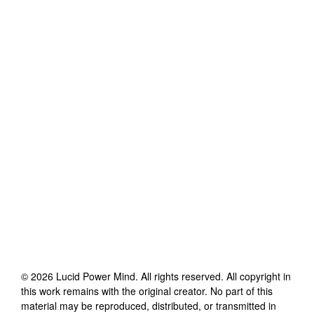
©
2026
Lucid Power Mind
. All rights reserved. All copyright in
this work remains with the original creator. No part of this
material may be reproduced, distributed, or transmitted in