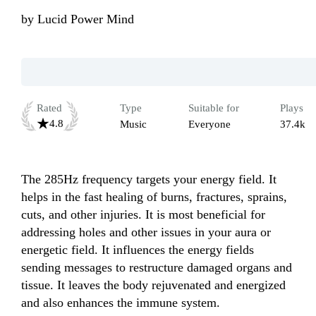
by
Lucid Power Mind
Rated
Type
Suitable for
Plays
4.8
Music
Everyone
37.4k
The 285Hz frequency targets your energy field. It 
helps in the fast healing of burns, fractures, sprains, 
cuts, and other injuries. It is most beneficial for 
addressing holes and other issues in your aura or 
energetic field. It influences the energy fields 
sending messages to restructure damaged organs and 
tissue. It leaves the body rejuvenated and energized 
and also enhances the immune system.