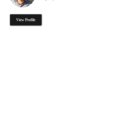
View Profile