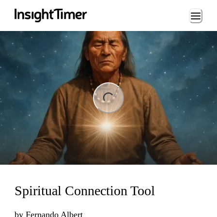
Loading...
ng...
Spiritual Connection Tool
by
Fernando Albert