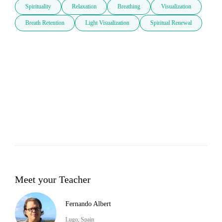
Spirituality
Relaxation
Breathing
Visualization
Breath Retention
Light Visualization
Spiritual Renewal
Meet your Teacher
Fernando Albert
Lugo, Spain