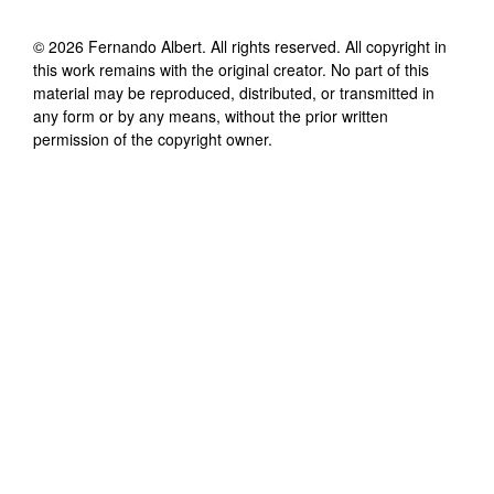
©
2026
Fernando Albert
. All rights reserved. All copyright in
this work remains with the original creator. No part of this
material may be reproduced, distributed, or transmitted in
any form or by any means, without the prior written
permission of the copyright owner.