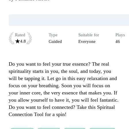
Rated
Type
Suitable for
Plays
4.8
Guided
Everyone
46
Do you want to feel your true essence? The real 
spirituality starts in you, the soul, and today, you 
will be tapping it. Let go in this easy relaxation and 
focus on your breathing. Soon you will focus on 
your inner core, the very essence that makes you. If 
you allow yourself to have it, you will feel fantastic. 
Do you want to feel connected? Take this Spiritual 
Connection Tool for a spin!