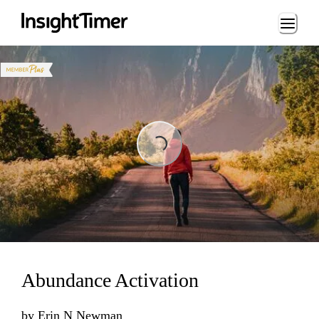
Loading...
Loading...
Abundance Activation
by
Erin N Newman