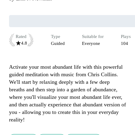
Rated
Type
Suitable for
Plays
4.8
Guided
Everyone
104
Activate your most abundant life with this powerful 
guided meditation with music from Chris Collins. 
We'll start by relaxing deeply with a few deep 
breaths and then step into a garden of abundance, 
where you'll visualize your most abundant life ever, 
and then actually experience that abundant version of 
you - allowing you to create this in your everyday 
reality!