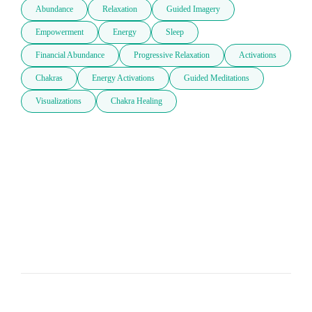
Abundance
Relaxation
Guided Imagery
Empowerment
Energy
Sleep
Financial Abundance
Progressive Relaxation
Activations
Chakras
Energy Activations
Guided Meditations
Visualizations
Chakra Healing