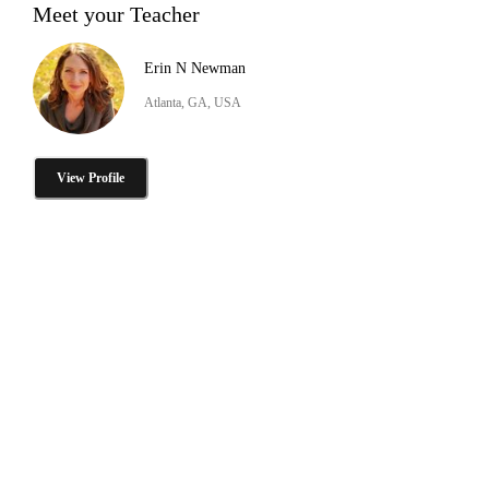
Meet your Teacher
Erin N Newman
Atlanta, GA, USA
View Profile