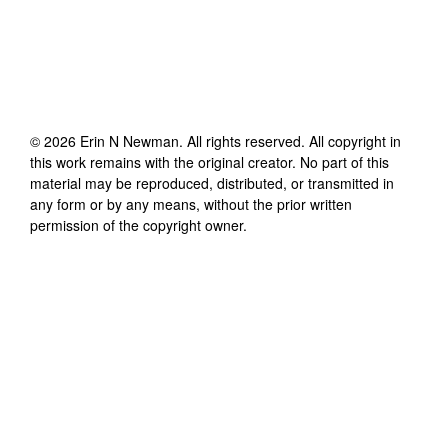
©
2026
Erin N Newman
. All rights reserved. All copyright in
this work remains with the original creator. No part of this
material may be reproduced, distributed, or transmitted in
any form or by any means, without the prior written
permission of the copyright owner.