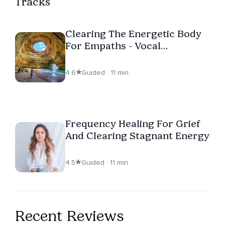
Tracks
Clearing The Energetic Body
For Empaths - Vocal
Frequency Healing
4.6
Guided · 11 min
Frequency Healing For Grief
And Clearing Stagnant Energy
4.5
Guided · 11 min
Recent Reviews