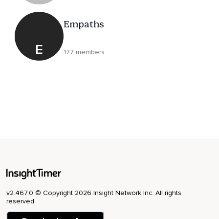
Empaths
E
177 members
v2.467.0 © Copyright 2026 Insight Network Inc. All rights
reserved.