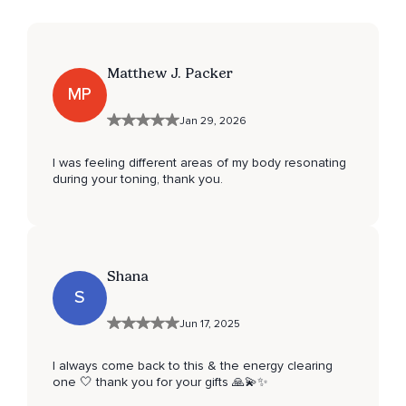
Matthew J. Packer
MP
Jan 29, 2026
I was feeling different areas of my body resonating
during your toning, thank you.
Shana
S
Jun 17, 2025
I always come back to this & the energy clearing
one 🤍 thank you for your gifts 🙏💫✨