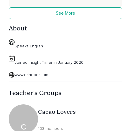
See More
About
Speaks English
Joined Insight Timer in January 2020
www.erineber.com
Teacher's Groups
Cacao Lovers
C
108 members