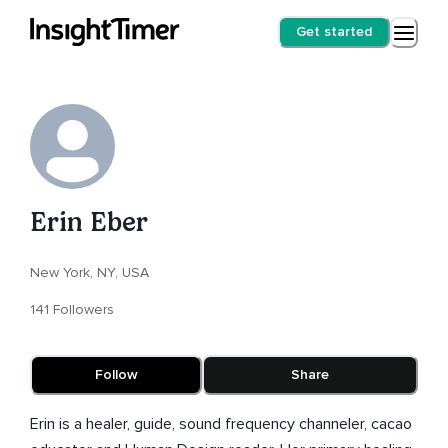
Get started
Erin Eber
New York, NY, USA
141 Followers
Follow
Share
Erin is a healer, guide, sound frequency channeler, cacao