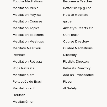
Popular Meditations
Become a Teacher
Meditation Music
Better sleep guide
Meditation Playlists
How to meditate
Meditation Courses
guide
Meditation Topics
Anxiety's Effects On
Meditation Teachers
Our Health
Meditation Meet-ups
Course Directory
Meditate Near You
Guided Meditations
Retreats
Directory
Meditation Retreats
Playlists Directory
Yoga Retreats
Retreats Directory
Meditação em
Add an Embeddable
Português do Brasil
Player
Meditation auf
AI Safety
Deutsch
Meditación en