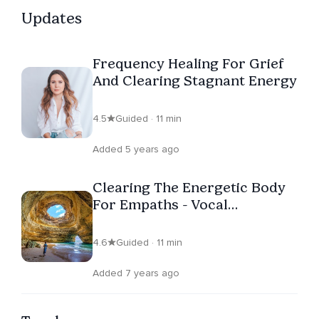
Updates
Frequency Healing For Grief
And Clearing Stagnant Energy
4.5
Guided · 11 min
Added 5 years ago
Clearing The Energetic Body
For Empaths - Vocal
Frequency Healing
4.6
Guided · 11 min
Added 7 years ago