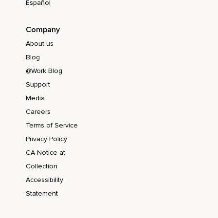
Español
Company
About us
Blog
@Work Blog
Support
Media
Careers
Terms of Service
Privacy Policy
CA Notice at
Collection
Accessibility
Statement