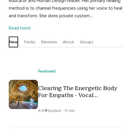
educator and Human Design reader. Her primary healing
method is to channel frequencies using her voice to heal
and transform. She does private custom
channeling/guidance, courses for empaths, and live
Read more
events. She loves proving to people that healing can be
easy and fun. Find out more on her website and
New
Tracks
Reviews
About
Groups
instagram.
Featured
Clearing The Energetic Body
For Empaths - Vocal
Frequency Healing
4.6
Guided · 11 min