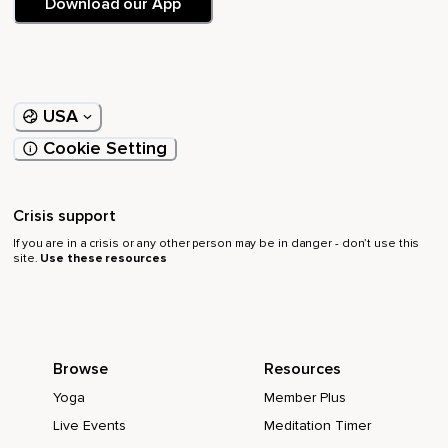
Download our App
USA
Cookie Setting
Crisis support
If you are in a crisis or any other person may be in danger - don’t use this
site.
Use these resources
Browse
Resources
Yoga
Member Plus
Live Events
Meditation Timer