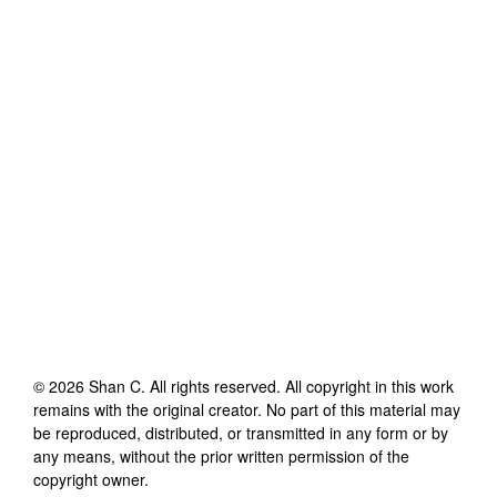
©
2026
Shan C
. All rights reserved. All copyright in this work
remains with the original creator. No part of this material may
be reproduced, distributed, or transmitted in any form or by
any means, without the prior written permission of the
copyright owner.