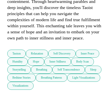
contentment. Through heartwarming parables and 
deep insights, you'll discover the timeless Taoist 
principles that can help you navigate the 
complexities of modern life and find true fulfillment 
within yourself. This enchanting tale leaves you with 
a sense of hope and an invitation to embark on your 
own path to inner stillness and inner peace.
Taoism
Relaxation
Self Discovery
Inner Peace
Humility
Hope
Inner Stillness
Body Scan
Storytelling
Breathing
Self Transcendence
Sleep
Bedtime Stories
Breathing Patterns
Light Visualizations
Visualizations