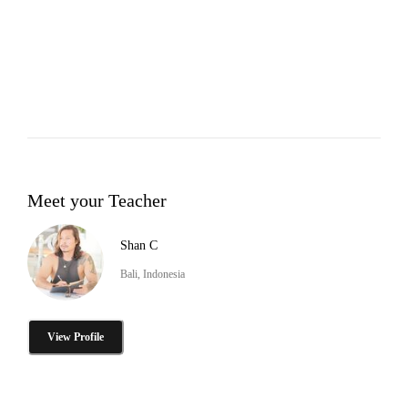
Meet your Teacher
Shan C
Bali, Indonesia
View Profile