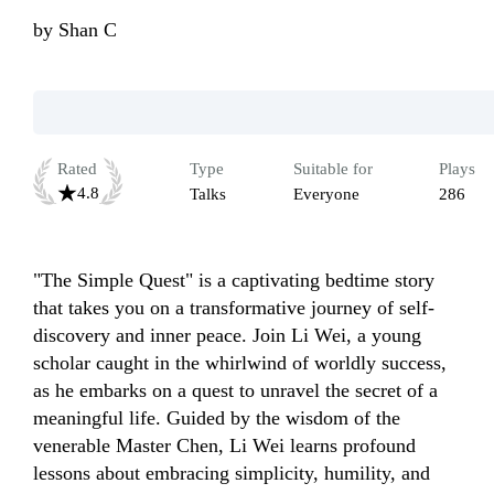
by
Shan C
Rated
Type
Suitable for
Plays
4.8
Talks
Everyone
286
"The Simple Quest" is a captivating bedtime story 
that takes you on a transformative journey of self-
discovery and inner peace. Join Li Wei, a young 
scholar caught in the whirlwind of worldly success, 
as he embarks on a quest to unravel the secret of a 
meaningful life. Guided by the wisdom of the 
venerable Master Chen, Li Wei learns profound 
lessons about embracing simplicity, humility, and 