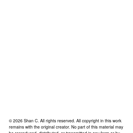
©
2026
Shan C
. All rights reserved. All copyright in this work
remains with the original creator. No part of this material may
be reproduced, distributed, or transmitted in any form or by