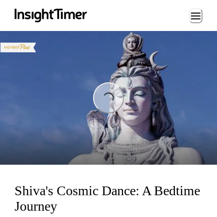
Loading...
ing...
Shiva's Cosmic Dance: A Bedtime
Journey