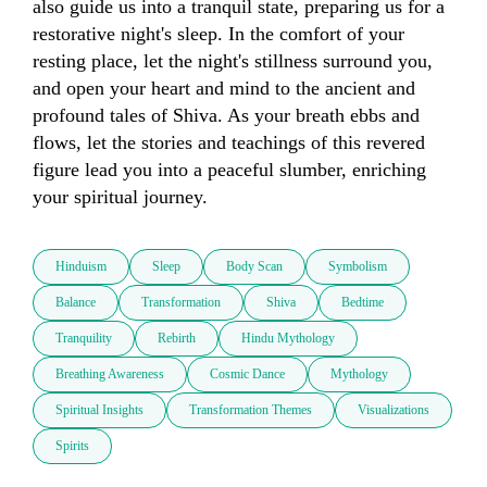
also guide us into a tranquil state, preparing us for a 
restorative night's sleep. In the comfort of your 
resting place, let the night's stillness surround you, 
and open your heart and mind to the ancient and 
profound tales of Shiva. As your breath ebbs and 
flows, let the stories and teachings of this revered 
figure lead you into a peaceful slumber, enriching 
your spiritual journey.
Hinduism
Sleep
Body Scan
Symbolism
Balance
Transformation
Shiva
Bedtime
Tranquility
Rebirth
Hindu Mythology
Breathing Awareness
Cosmic Dance
Mythology
Spiritual Insights
Transformation Themes
Visualizations
Spirits