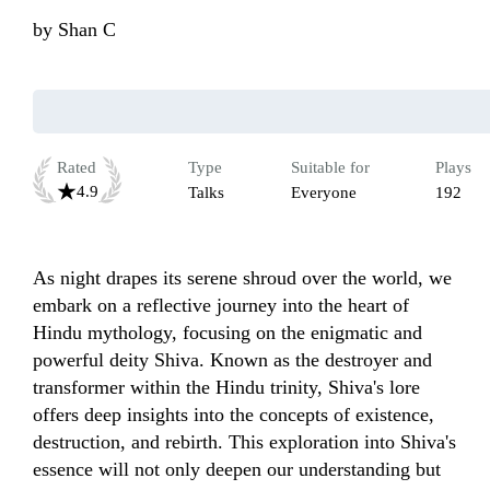
by
Shan C
Rated
Type
Suitable for
Plays
4.9
Talks
Everyone
192
As night drapes its serene shroud over the world, we 
embark on a reflective journey into the heart of 
Hindu mythology, focusing on the enigmatic and 
powerful deity Shiva. Known as the destroyer and 
transformer within the Hindu trinity, Shiva's lore 
offers deep insights into the concepts of existence, 
destruction, and rebirth. This exploration into Shiva's 
essence will not only deepen our understanding but 