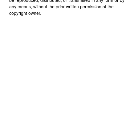
any means, without the prior written permission of the
copyright owner.