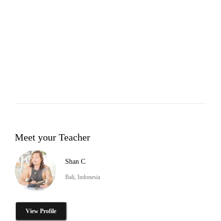
Meet your Teacher
Shan C
Bali, Indonesia
View Profile