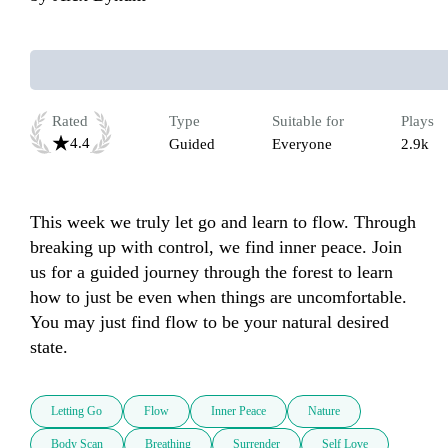
Rated
Type
Suitable for
Plays
4.4
Guided
Everyone
2.9k
This week we truly let go and learn to flow. Through 
breaking up with control, we find inner peace. Join 
us for a guided journey through the forest to learn 
how to just be even when things are uncomfortable. 
You may just find flow to be your natural desired 
state. 
Letting Go
Flow
Inner Peace
Nature
Body Scan
Breathing
Surrender
Self Love