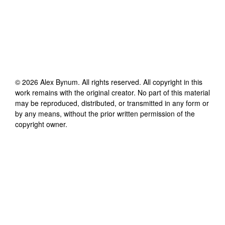
©
2026
Alex Bynum
. All rights reserved. All copyright in this
work remains with the original creator. No part of this material
may be reproduced, distributed, or transmitted in any form or
by any means, without the prior written permission of the
copyright owner.