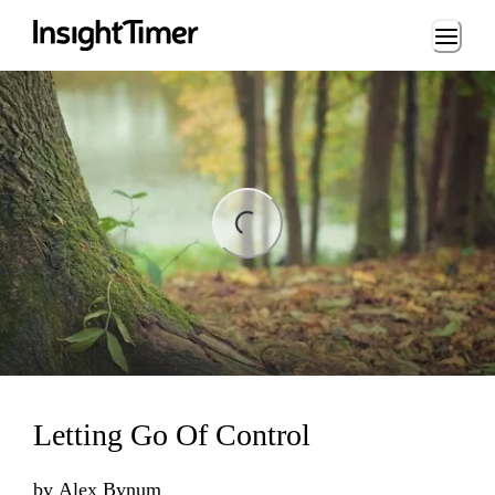
Loading...
ing...
Letting Go Of Control
by
Alex Bynum