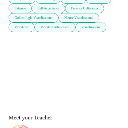
Patience
Self Acceptance
Patience Cultivation
Golden Light Visualizations
Nature Visualizations
Vibrations
Vibration Attunement
Visualizations
Meet your Teacher