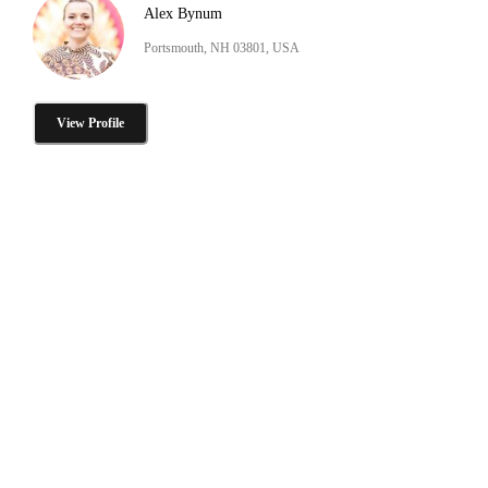
Alex Bynum
Portsmouth, NH 03801, USA
View Profile