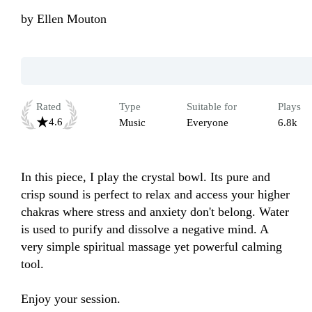
by
Ellen Mouton
Rated
Type
Suitable for
Plays
4.6
Music
Everyone
6.8k
In this piece, I play the crystal bowl. Its pure and 
crisp sound is perfect to relax and access your higher 
chakras where stress and anxiety don't belong. Water 
is used to purify and dissolve a negative mind. A 
very simple spiritual massage yet powerful calming 
tool.

Enjoy your session.
