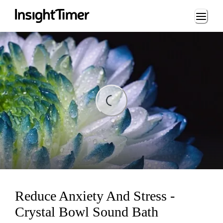
Loading...
ading...
Reduce Anxiety And Stress -
Crystal Bowl Sound Bath