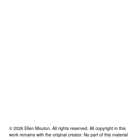
©
2026
Ellen Mouton
. All rights reserved. All copyright in this
work remains with the original creator. No part of this material