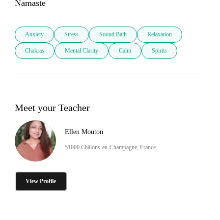
Namaste
Anxiety
Stress
Sound Bath
Relaxation
Chakras
Mental Clarity
Calm
Spirits
Meet your Teacher
Ellen Mouton
51000 Châlons-en-Champagne, France
View Profile