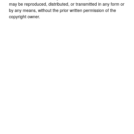
may be reproduced, distributed, or transmitted in any form or
by any means, without the prior written permission of the
copyright owner.