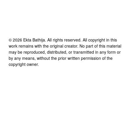
©
2026
Ekta Bathija
. All rights reserved. All copyright in this
work remains with the original creator. No part of this material
may be reproduced, distributed, or transmitted in any form or
by any means, without the prior written permission of the
copyright owner.