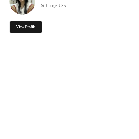
St. George, USA
View Profile