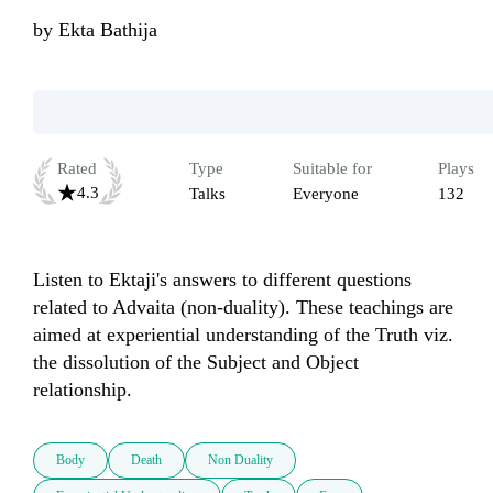
by
Ekta Bathija
Rated
Type
Suitable for
Plays
4.3
Talks
Everyone
132
Listen to Ektaji's answers to different questions 
related to Advaita (non-duality). These teachings are 
aimed at experiential understanding of the Truth viz. 
the dissolution of the Subject and Object 
Body
Death
Non Duality