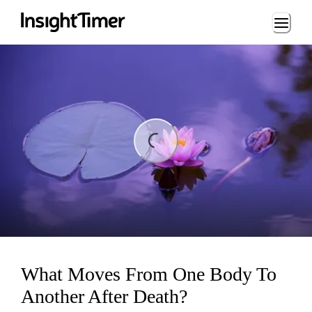
Loading...
ding...
What Moves From One Body To
Another After Death?