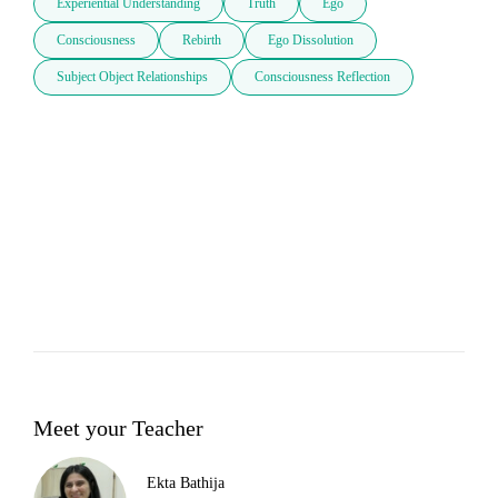
Experiential Understanding
Truth
Ego
Consciousness
Rebirth
Ego Dissolution
Subject Object Relationships
Consciousness Reflection
Meet your Teacher
Ekta Bathija