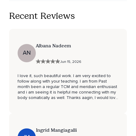
Recent Reviews
Albana Nadeem
AN
Jun 15, 2026
I love it, such beautiful work. I am very excited to
follow along with your teaching. I am from Past
month been a regular TCM and meridian enthusiast
and i am seeing it is helpful me connecting with my
body somatically as well. Thanks aagin, I would love
to join any LIVE events if you do any… ❤️❤️✨
Ingrid Mangiagalli