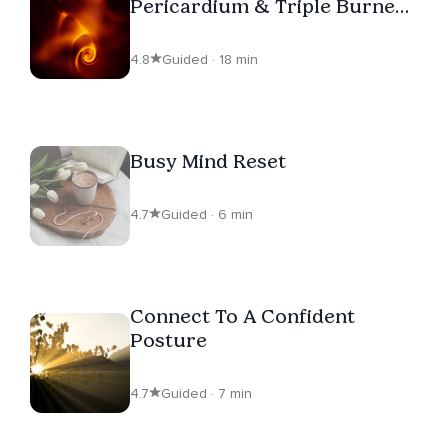
Pericardium & Triple Burner
Balance
4.8
Guided · 18 min
Busy Mind Reset
4.7
Guided · 6 min
Connect To A Confident
Posture
4.7
Guided · 7 min