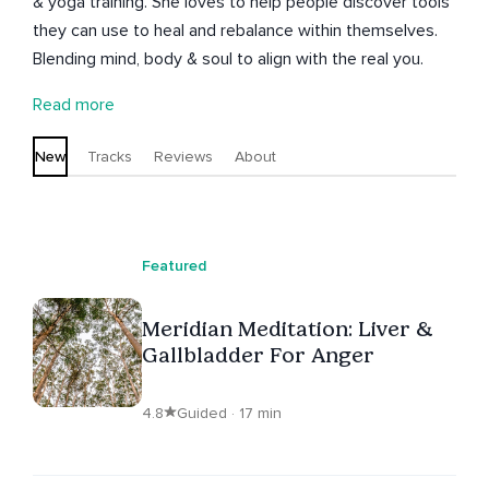
& yoga training. She loves to help people discover tools
they can use to heal and rebalance within themselves.
Blending mind, body & soul to align with the real you.
Read more
New
Tracks
Reviews
About
Featured
Meridian Meditation: Liver &
Gallbladder For Anger
4.8
Guided · 17 min