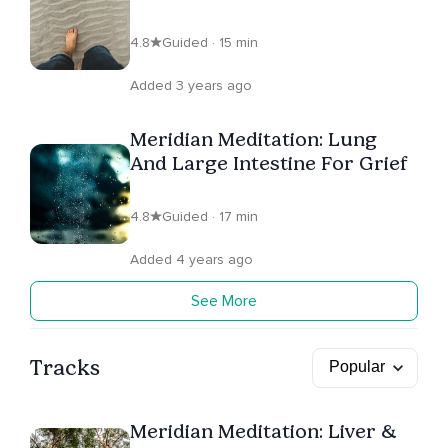
Worry
4.8
Guided · 15 min
Added 3 years ago
Meridian Meditation: Lung
And Large Intestine For Grief
4.8
Guided · 17 min
Added 4 years ago
See More
Tracks
Meridian Meditation: Liver &