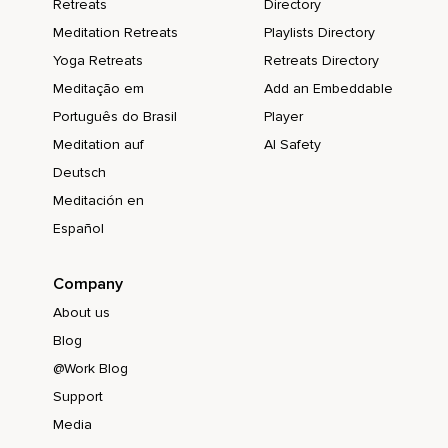
Retreats
Directory
Meditation Retreats
Playlists Directory
Yoga Retreats
Retreats Directory
Meditação em
Add an Embeddable
Português do Brasil
Player
Meditation auf
AI Safety
Deutsch
Meditación en
Español
Company
About us
Blog
@Work Blog
Support
Media