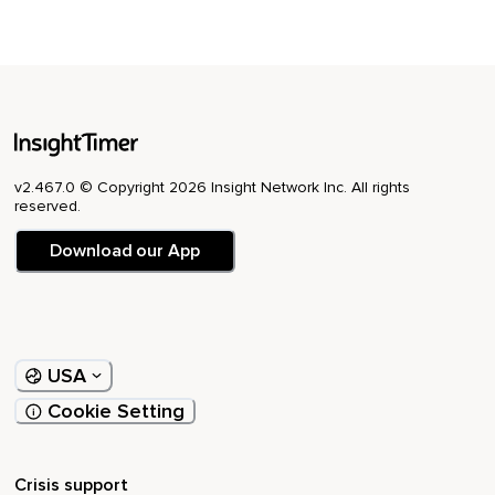
v2.467.0 © Copyright 2026 Insight Network Inc. All rights
reserved.
Download our App
USA
Cookie Setting
Crisis support