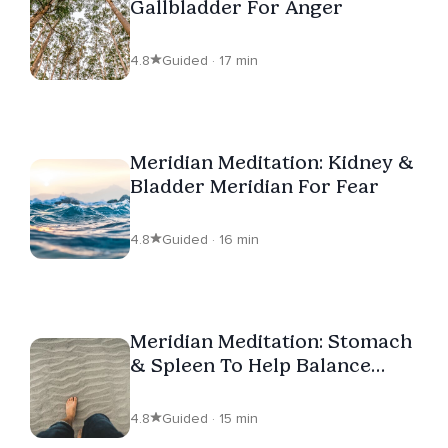
Gallbladder For Anger
4.8
Guided · 17 min
Meridian Meditation: Kidney &
Bladder Meridian For Fear
4.8
Guided · 16 min
Meridian Meditation: Stomach
& Spleen To Help Balance
Worry
4.8
Guided · 15 min