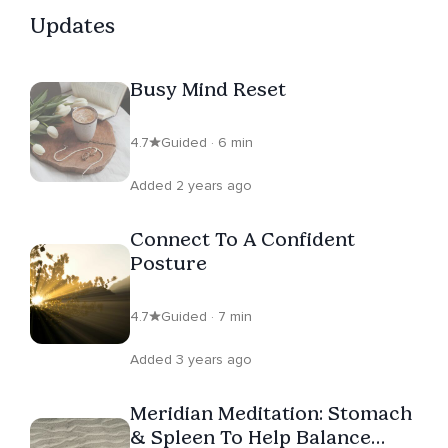
Updates
Busy Mind Reset
4.7
Guided · 6 min
Added 2 years ago
Connect To A Confident
Posture
4.7
Guided · 7 min
Added 3 years ago
Meridian Meditation: Stomach
& Spleen To Help Balance