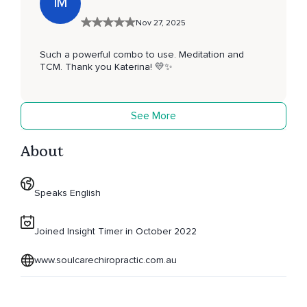
IM
Nov 27, 2025
Such a powerful combo to use. Meditation and
TCM. Thank you Katerina! 💛✨️
See More
About
Speaks English
Joined Insight Timer in October 2022
www.soulcarechiropractic.com.au