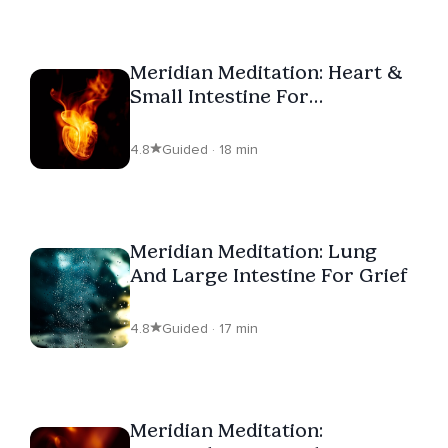
Meridian Meditation: Heart &
Small Intestine For
Overwhelm
4.8
Guided · 18 min
Meridian Meditation: Lung
And Large Intestine For Grief
4.8
Guided · 17 min
Meridian Meditation: