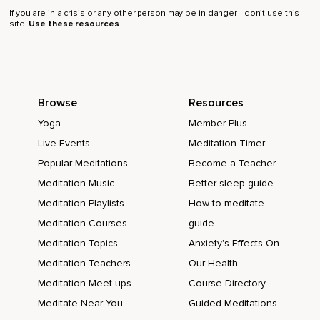
If you are in a crisis or any other person may be in danger - don’t use this
site.
Use these resources
Browse
Resources
Yoga
Member Plus
Live Events
Meditation Timer
Popular Meditations
Become a Teacher
Meditation Music
Better sleep guide
Meditation Playlists
How to meditate
Meditation Courses
guide
Meditation Topics
Anxiety's Effects On
Meditation Teachers
Our Health
Meditation Meet-ups
Course Directory
Meditate Near You
Guided Meditations