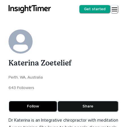
Get started
Katerina Zoetelief
Perth, WA, Australia
643 Followers
Follow
Share
Dr Katerina is an Integrative chiropractor with meditation