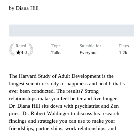
by
Diana Hill
Rated
Type
Suitable for
Plays
4.8
Talks
Everyone
1.2k
The Harvard Study of Adult Development is the 
longest scientific study of happiness and health that’s 
ever been conducted. The results? Strong 
relationships make you feel better and live longer. 
Dr. Diana Hill sits down with psychiatrist and Zen 
priest Dr. Robert Waldinger to discuss his research 
findings and strategies you can use to make your 
friendships, partnerships, work relationships, and 