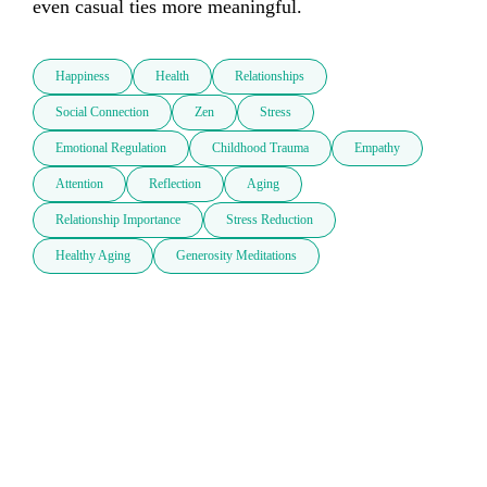
even casual ties more meaningful.
Happiness
Health
Relationships
Social Connection
Zen
Stress
Emotional Regulation
Childhood Trauma
Empathy
Attention
Reflection
Aging
Relationship Importance
Stress Reduction
Healthy Aging
Generosity Meditations