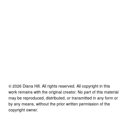
©
2026
Diana Hill
. All rights reserved. All copyright in this
work remains with the original creator. No part of this material
may be reproduced, distributed, or transmitted in any form or
by any means, without the prior written permission of the
copyright owner.