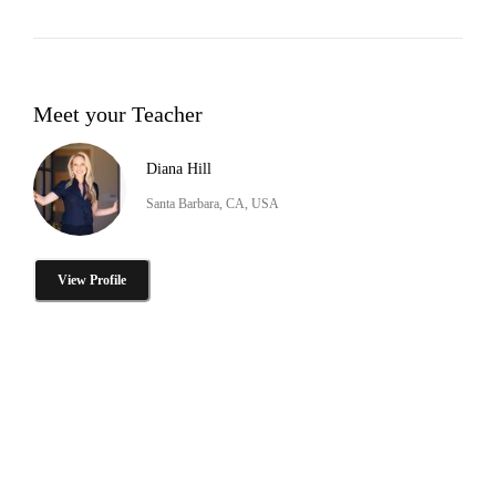
Meet your Teacher
Diana Hill
Santa Barbara, CA, USA
View Profile