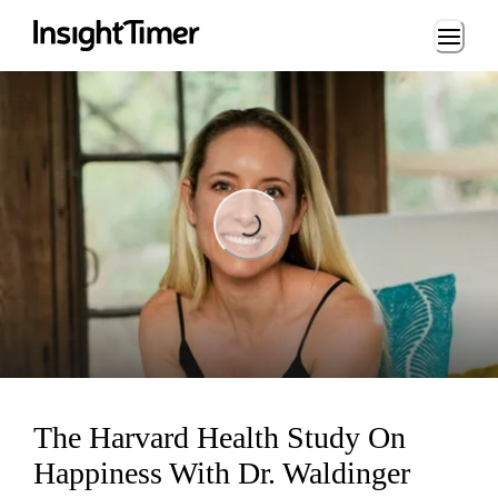
Loading...
Loading...
The Harvard Health Study On
Happiness With Dr. Waldinger