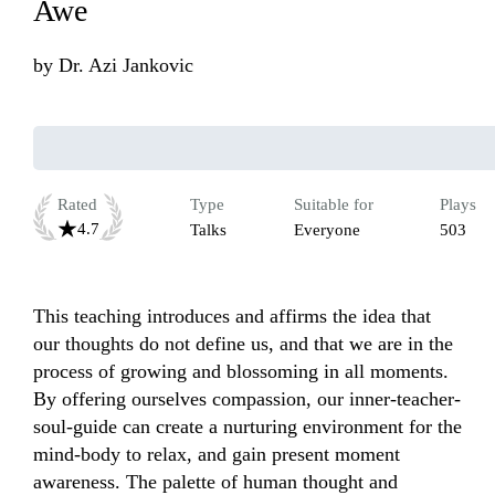
Awe
by
Dr. Azi Jankovic
Rated
Type
Suitable for
Plays
4.7
Talks
Everyone
503
This teaching introduces and affirms the idea that 
our thoughts do not define us, and that we are in the 
process of growing and blossoming in all moments. 
By offering ourselves compassion, our inner-teacher-
soul-guide can create a nurturing environment for the 
mind-body to relax, and gain present moment 
awareness. The palette of human thought and 