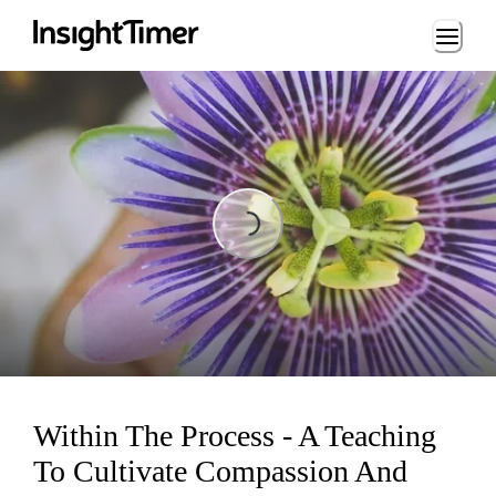
Loading...
Loading...
Within The Process - A Teaching
To Cultivate Compassion And