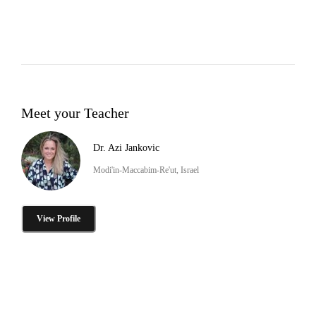
Meet your Teacher
Dr. Azi Jankovic
Modi'in-Maccabim-Re'ut, Israel
View Profile