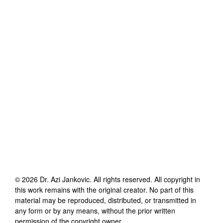
©
2026
Dr. Azi Jankovic
. All rights reserved. All copyright in
this work remains with the original creator. No part of this
material may be reproduced, distributed, or transmitted in
any form or by any means, without the prior written
permission of the copyright owner.