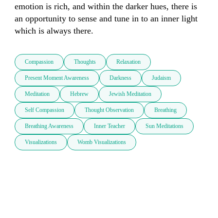
emotion is rich, and within the darker hues, there is 
an opportunity to sense and tune in to an inner light 
which is always there.
Compassion
Thoughts
Relaxation
Present Moment Awareness
Darkness
Judaism
Meditation
Hebrew
Jewish Meditation
Self Compassion
Thought Observation
Breathing
Breathing Awareness
Inner Teacher
Sun Meditations
Visualizations
Womb Visualizations