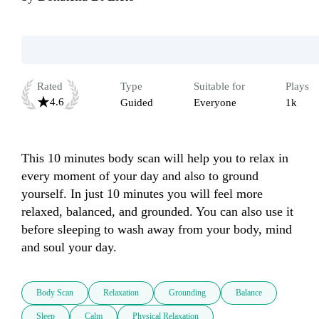
Rated
Type
Suitable for
Plays
4.6
Guided
Everyone
1k
This 10 minutes body scan will help you to relax in 
every moment of your day and also to ground 
yourself. In just 10 minutes you will feel more 
relaxed, balanced, and grounded. You can also use it 
before sleeping to wash away from your body, mind 
and soul your day. 
Body Scan
Relaxation
Grounding
Balance
Sleep
Calm
Physical Relaxation