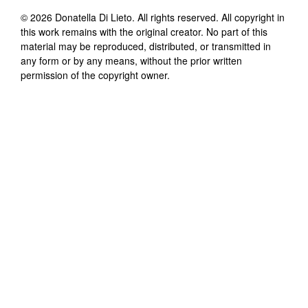
©
2026
Donatella Di Lieto
. All rights reserved. All copyright in
this work remains with the original creator. No part of this
material may be reproduced, distributed, or transmitted in
any form or by any means, without the prior written
permission of the copyright owner.