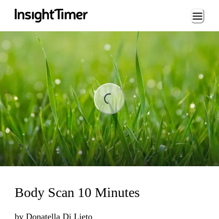
Loading...
Loading...
Body Scan 10 Minutes
by
Donatella Di Lieto