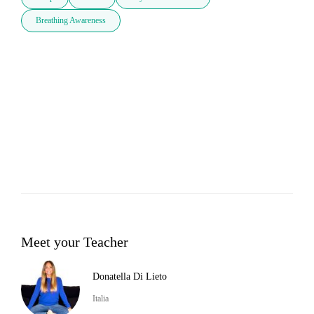
Breathing Awareness
Meet your Teacher
Donatella Di Lieto
Italia