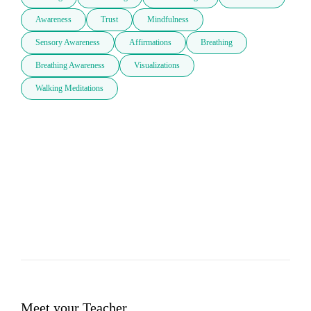
Awareness
Trust
Mindfulness
Sensory Awareness
Affirmations
Breathing
Breathing Awareness
Visualizations
Walking Meditations
Meet your Teacher