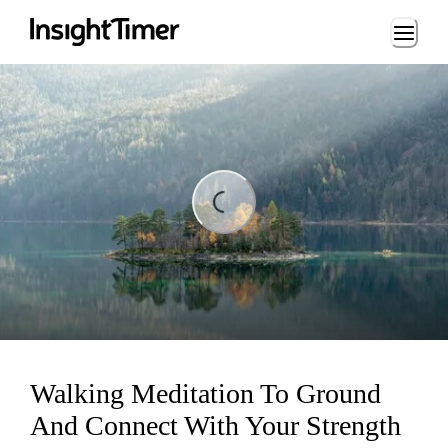
Loading...
ding...
Walking Meditation To Ground
And Connect With Your Strength