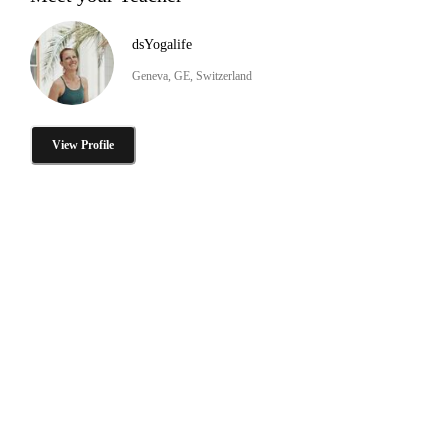
dsYogalife
Geneva, GE, Switzerland
View Profile