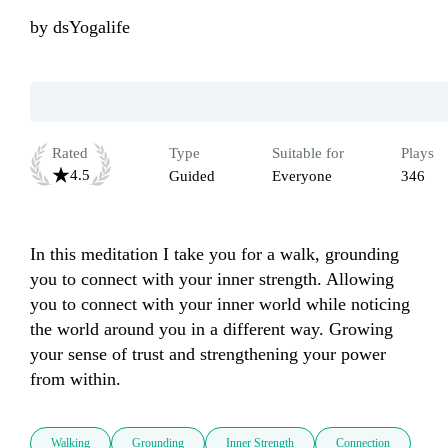
by
dsYogalife
Rated
Type
Suitable for
Plays
4.5
Guided
Everyone
346
In this meditation I take you for a walk, grounding 
you to connect with your inner strength. Allowing 
you to connect with your inner world while noticing 
the world around you in a different way. Growing 
your sense of trust and strengthening your power 
from within.
Walking
Grounding
Inner Strength
Connection