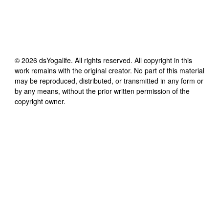
©
2026
dsYogalife
. All rights reserved. All copyright in this
work remains with the original creator. No part of this material
may be reproduced, distributed, or transmitted in any form or
by any means, without the prior written permission of the
copyright owner.