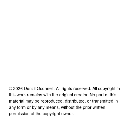
©
2026
Denzil Oconnell
. All rights reserved. All copyright in
this work remains with the original creator. No part of this
material may be reproduced, distributed, or transmitted in
any form or by any means, without the prior written
permission of the copyright owner.