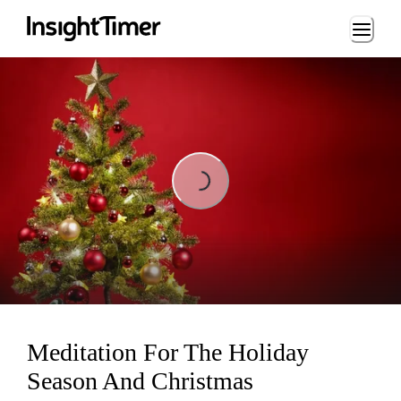
Loading...
Loading...
Meditation For The Holiday
Season And Christmas