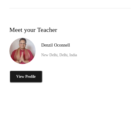
Meet your Teacher
Denzil Oconnell
New Delhi, Delhi, India
View Profile