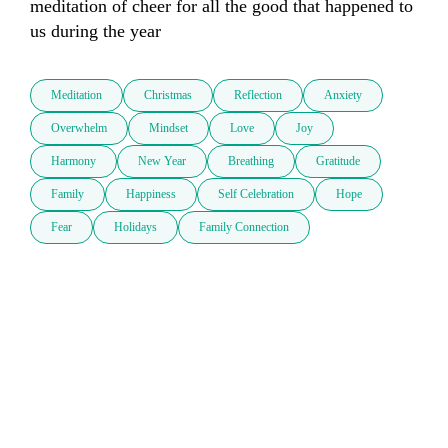
meditation of cheer for all the good that happened to 
us during the year
Meditation
Christmas
Reflection
Anxiety
Overwhelm
Mindset
Love
Joy
Harmony
New Year
Breathing
Gratitude
Family
Happiness
Self Celebration
Hope
Fear
Holidays
Family Connection