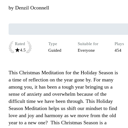
by
Denzil Oconnell
Rated
Type
Suitable for
Plays
4.5
Guided
Everyone
454
This Christmas Meditation for the Holiday Season is 
a time of reflection on the year gone by. For many 
among you, it has been a tough year bringing us a 
sense of anxiety and overwhelm because of the 
difficult time we have been through. This Holiday 
Season Meditation helps us shift our mindset to find 
love and joy and harmony as we move from the old 
year to a new one?  This Christmas Season is a 