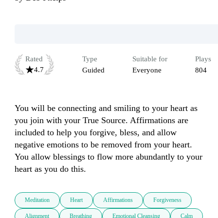
Rated
Type
Suitable for
Plays
4.7
Guided
Everyone
804
You will be connecting and smiling to your heart as 
you join with your True Source. Affirmations are 
included to help you forgive, bless, and allow 
negative emotions to be removed from your heart. 
You allow blessings to flow more abundantly to your 
heart as you do this.
Meditation
Heart
Affirmations
Forgiveness
Alignment
Breathing
Emotional Cleansing
Calm