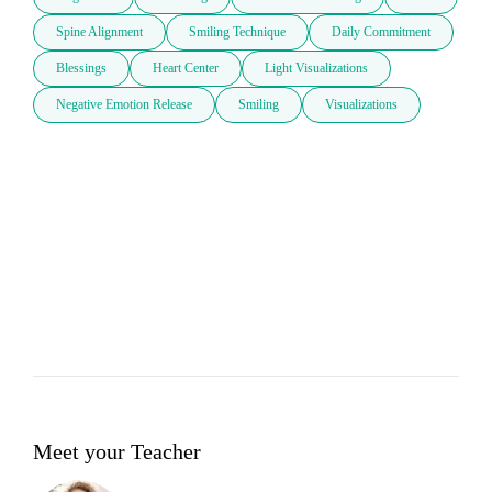
Spine Alignment
Smiling Technique
Daily Commitment
Blessings
Heart Center
Light Visualizations
Negative Emotion Release
Smiling
Visualizations
Meet your Teacher