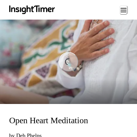
Loading...
ng...
Open Heart Meditation
by
Deb Phelps