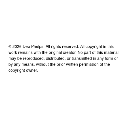
©
2026
Deb Phelps
. All rights reserved. All copyright in this
work remains with the original creator. No part of this material
may be reproduced, distributed, or transmitted in any form or
by any means, without the prior written permission of the
copyright owner.