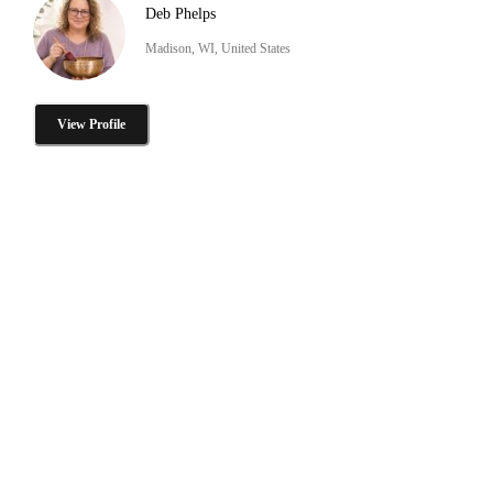
Deb Phelps
Madison, WI, United States
View Profile