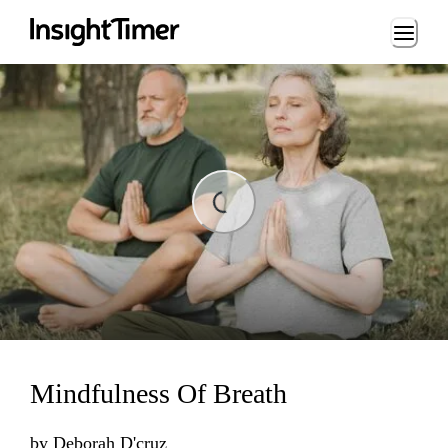
Loading...
ding...
Mindfulness Of Breath
by
Deborah D'cruz