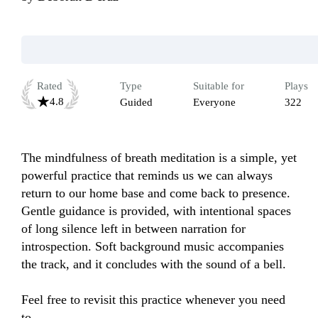
Rated
Type
Suitable for
Plays
4.8
Guided
Everyone
322
The mindfulness of breath meditation is a simple, yet 
powerful practice that reminds us we can always 
return to our home base and come back to presence. 
Gentle guidance is provided, with intentional spaces 
of long silence left in between narration for 
introspection. Soft background music accompanies 
the track, and it concludes with the sound of a bell.

Feel free to revisit this practice whenever you need 
to.