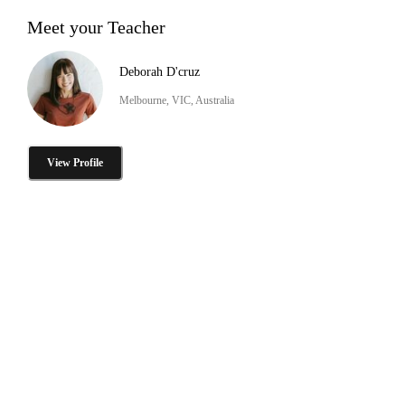
Meet your Teacher
Deborah D'cruz
Melbourne, VIC, Australia
View Profile