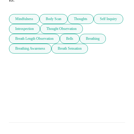
Mindfulness
Body Scan
Thoughts
Self Inquiry
Introspection
Thought Observation
Breath Length Observation
Bells
Breathing
Breathing Awareness
Breath Sensation