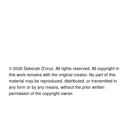
©
2026
Deborah D'cruz
. All rights reserved. All copyright in
this work remains with the original creator. No part of this
material may be reproduced, distributed, or transmitted in
any form or by any means, without the prior written
permission of the copyright owner.