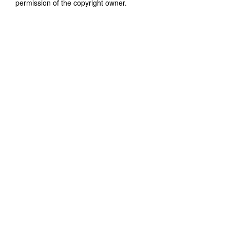
permission of the copyright owner.