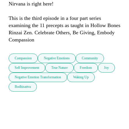
Nirvana is right here!

This is the third episode in a four part series 
examining the 11 precepts as taught in Hollow Bones 
Rinzai Zen. Celebrate Others, Be Giving, Embody 
Compassion
Compassion
Negative Emotions
Community
Self Improvement
True Nature
Freedom
Joy
Negative Emotion Transformation
Waking Up
Bodhisattva