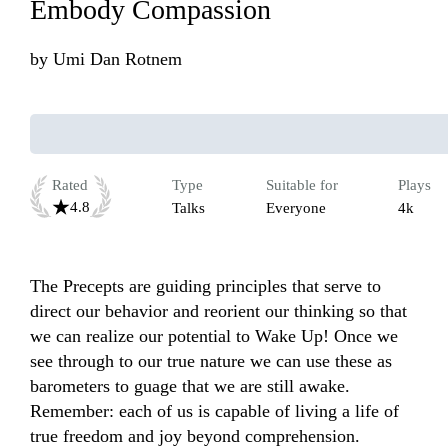
Embody Compassion
by
Umi Dan Rotnem
Rated
Type
Suitable for
Plays
4.8
Talks
Everyone
4k
The Precepts are guiding principles that serve to 
direct our behavior and reorient our thinking so that 
we can realize our potential to Wake Up! Once we 
see through to our true nature we can use these as 
barometers to guage that we are still awake. 
Remember: each of us is capable of living a life of 
true freedom and joy beyond comprehension. 