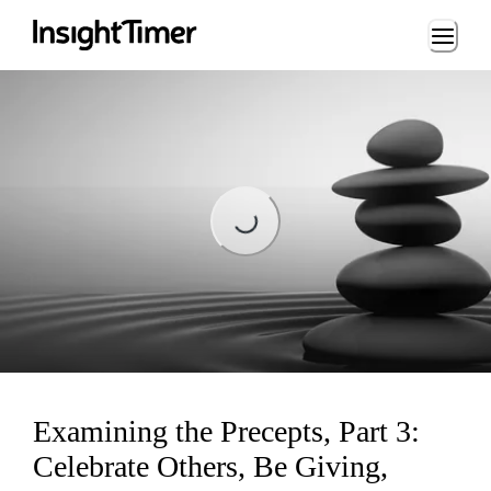
Loading...
Loading...
Examining the Precepts, Part 3:
Celebrate Others, Be Giving,