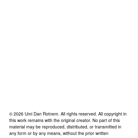
©
2026
Umi Dan Rotnem
. All rights reserved. All copyright in
this work remains with the original creator. No part of this
material may be reproduced, distributed, or transmitted in
any form or by any means, without the prior written