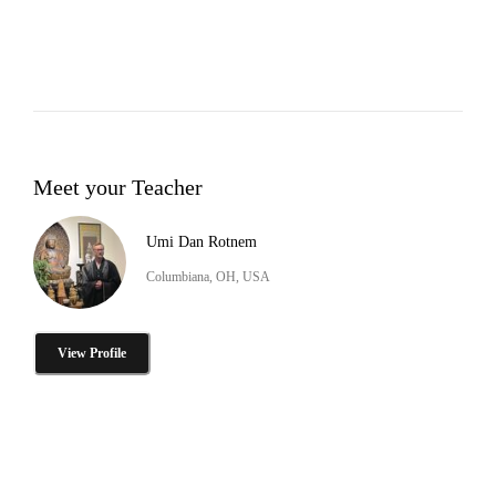
Meet your Teacher
Umi Dan Rotnem
Columbiana, OH, USA
View Profile