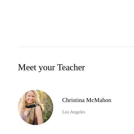
Meet your Teacher
Christina McMahon
Los Angeles