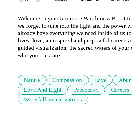
Welcome to your 5-minute Worthiness Boost toda
we forget to tune into the light and the power 
already have everything we need inside of us to 
lives: love, an inspired and purposeful career, a
guided visualization, the sacred waters of your
who you truly are.
Nature
Compassion
Love
Abun
Love And Light
Prosperity
Careers
Waterfall Visualizations