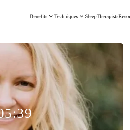
Benefits
Techniques
Sleep
Therapists
Reso
05:39