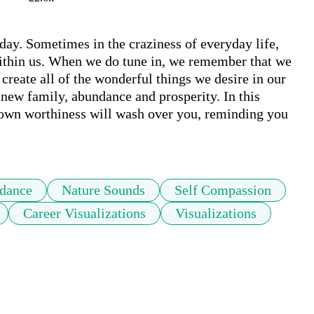
y. Sometimes in the craziness of everyday life, 
within us. When we do tune in, we remember that we 
create all of the wonderful things we desire in our 
 new family, abundance and prosperity. In this 
 own worthiness will wash over you, reminding you 
dance
Nature Sounds
Self Compassion
Career Visualizations
Visualizations