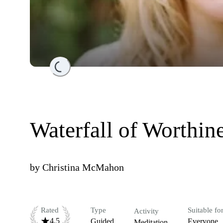
Loading...
Waterfall of Worthin
by
Christina McMahon
Rated
Type
Suitable fo
Activity
4.5
Guided
Everyone
Meditation