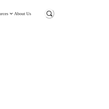
urces
About Us