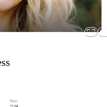
ess
r
Plays
22.6k