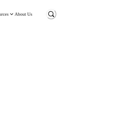
urces
About Us