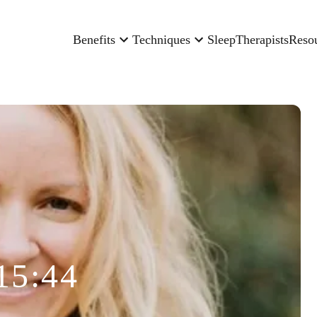
Benefits
Techniques
Sleep
Therapists
Reso
15:44