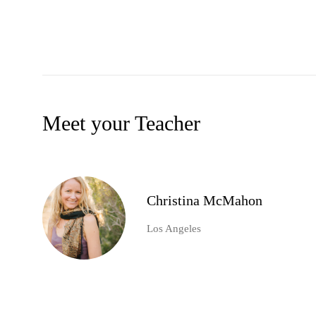
Meet your Teacher
Christina McMahon
Los Angeles