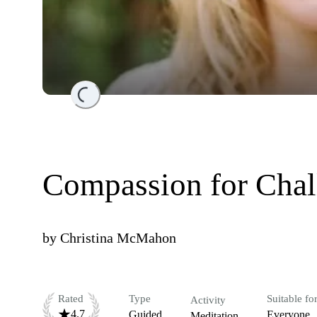
Loading...
Compassion for Chal
by
Christina McMahon
Rated
Type
Suitable fo
Activity
4.7
Guided
Everyone
Meditation