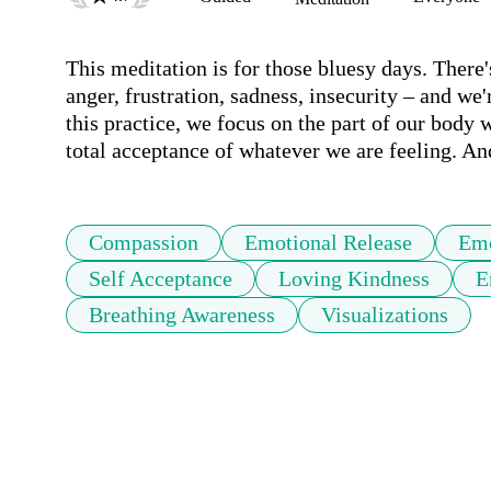
This meditation is for those bluesy days. There'
anger, frustration, sadness, insecurity – and we'r
this practice, we focus on the part of our body 
total acceptance of whatever we are feeling. A
Compassion
Emotional Release
Emo
Self Acceptance
Loving Kindness
E
Breathing Awareness
Visualizations