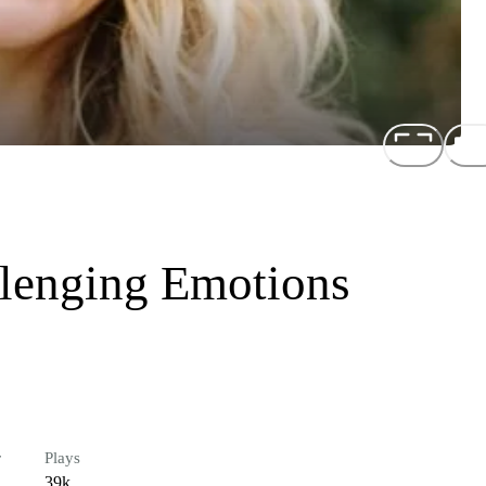
lenging Emotions
r
Plays
39k