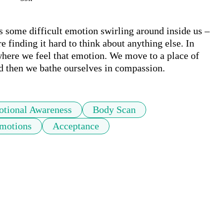
s some difficult emotion swirling around inside us – 
e finding it hard to think about anything else. In 
where we feel that emotion. We move to a place of 
nd then we bathe ourselves in compassion.
tional Awareness
Body Scan
motions
Acceptance