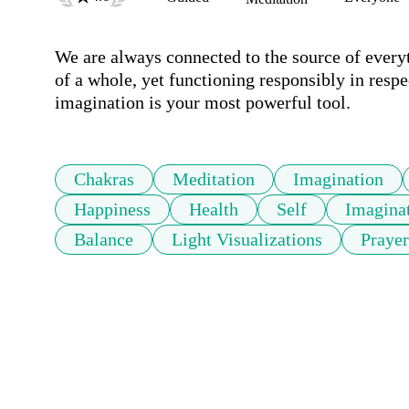
We are always connected to the source of everyt
of a whole, yet functioning responsibly in respec
imagination is your most powerful tool. 
Chakras
Meditation
Imagination
Happiness
Health
Self
Imaginat
Balance
Light Visualizations
Prayer