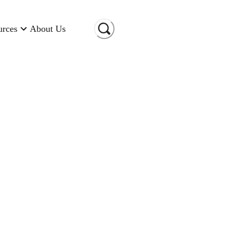
urces
About Us