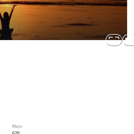
r
Plays
620