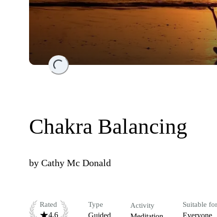
Loading...
Chakra Balancing
by
Cathy Mc Donald
Rated
Type
Suitable fo
Activity
4.6
Guided
Everyone
Meditation