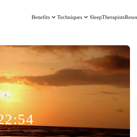
Benefits
Techniques
Sleep
Therapists
Reso
22:54