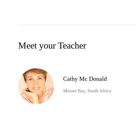
Meet your Teacher
Cathy Mc Donald
Mossel Bay, South Africa