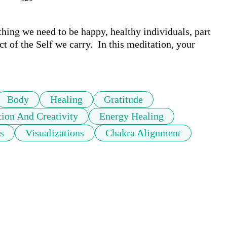
hing we need to be happy, healthy individuals, part 
t of the Self we carry.  In this meditation, your 
Body
Healing
Gratitude
ion And Creativity
Energy Healing
s
Visualizations
Chakra Alignment