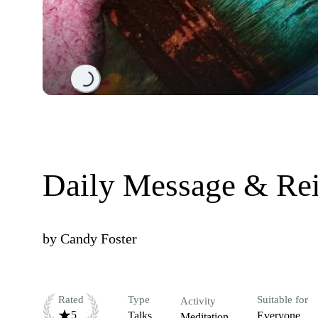
Loading...
Daily Message & Rei
by
Candy Foster
Rated
Type
Suitable for
Activity
5
Talks
Everyone
Meditation