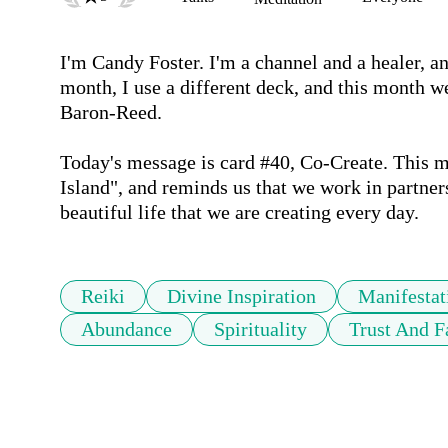
I'm Candy Foster. I'm a channel and a healer, and
month, I use a different deck, and this month w
Baron-Reed.

Today's message is card #40, Co-Create. This me
Island", and reminds us that we work in partner
beautiful life that we are creating every day.
Reiki
Divine Inspiration
Manifestat
Abundance
Spirituality
Trust And F