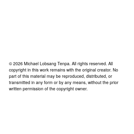
©
2026
Michael Lobsang Tenpa
. All rights reserved. All
copyright in this work remains with the original creator. No
part of this material may be reproduced, distributed, or
transmitted in any form or by any means, without the prior
written permission of the copyright owner.