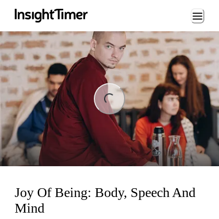
Loading...
ng...
Joy Of Being: Body, Speech And
Mind