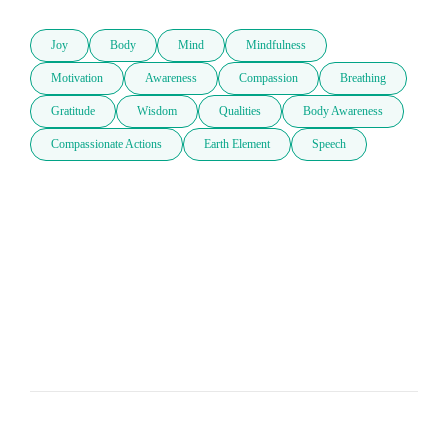
Joy
Body
Mind
Mindfulness
Motivation
Awareness
Compassion
Breathing
Gratitude
Wisdom
Qualities
Body Awareness
Compassionate Actions
Earth Element
Speech