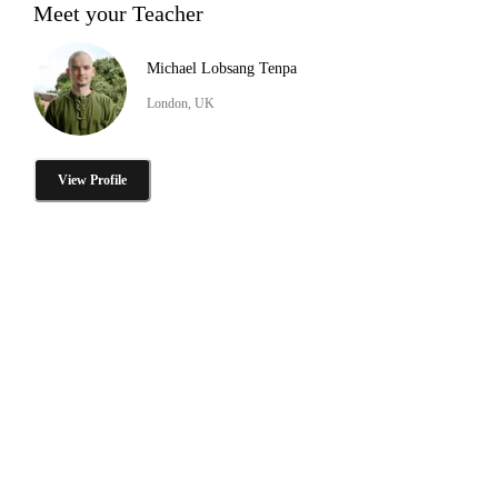
Meet your Teacher
Michael Lobsang Tenpa
London, UK
View Profile