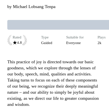
by
Michael Lobsang Tenpa
Rated
Type
Suitable for
Plays
4.8
Guided
Everyone
2k
This practice of joy is directed towards our basic 
goodness, which we explore through the lenses of 
our body, speech, mind, qualities and activities. 
Taking turns to focus on each of these components 
of our being, we recognize their deeply meaningful 
nature – and our ability to simply be joyful about 
existing, as we direct our life to greater compassion 
and wisdom.